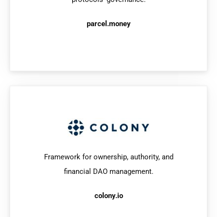
parcel.money
Framework for ownership, authority, and
financial DAO management.
colony.io