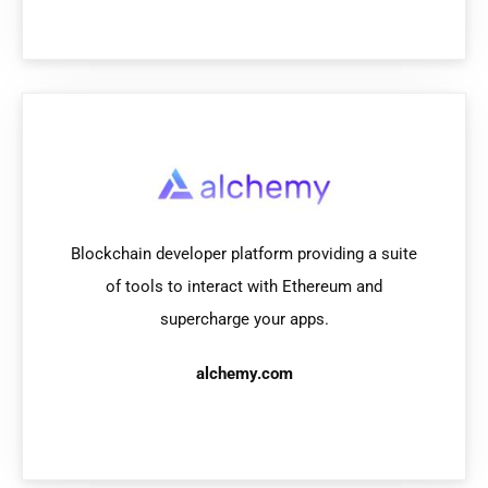
Blockchain developer platform providing a suite
of tools to interact with Ethereum and
supercharge your apps.
alchemy.com