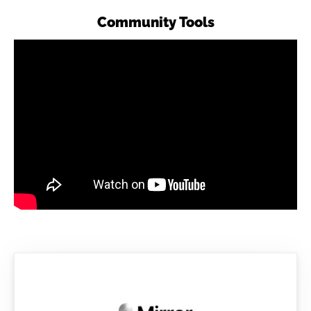
Community Tools