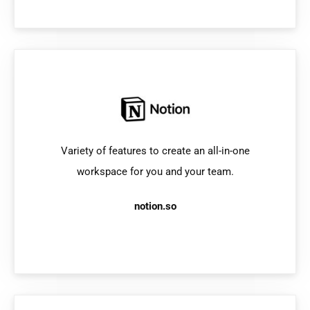
Variety of features to create an all-in-one
workspace for you and your team.
notion.so