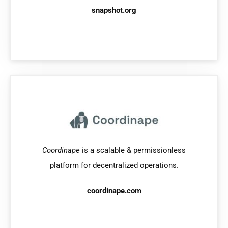
snapshot.org
Coordinape
is a scalable & permissionless
platform for decentralized operations.
coordinape.com