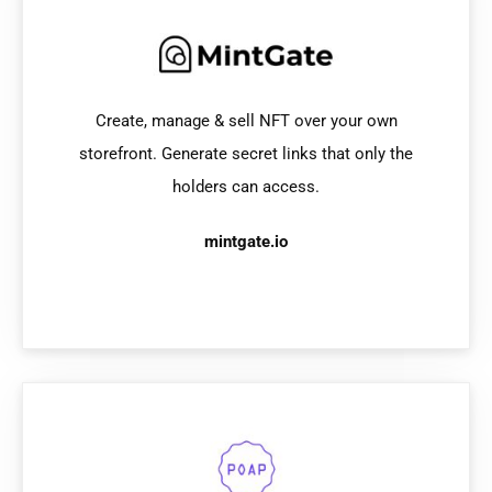
Create, manage & sell NFT over your own
storefront. Generate secret links that only the
holders can access.
mintgate.io