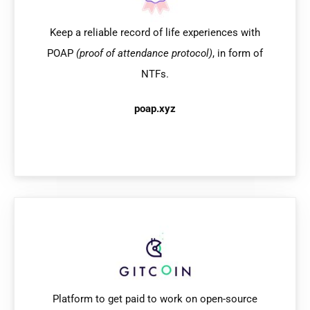
Keep a reliable record of life experiences with
POAP
(proof of attendance protocol)
, in form of
NTFs.
poap.xyz
Platform to get paid to work on open-source