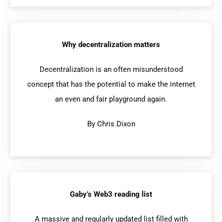
Why decentralization matters
Decentralization is an often misunderstood
concept that has the potential to make the internet
an even and fair playground again.
By Chris Dixon
Gaby’s Web3 reading list
A massive and regularly updated list filled with