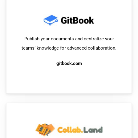
Publish your documents and centralize your
teams’ knowledge for advanced collaboration.
gitbook.com