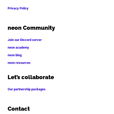
Privacy Policy
neon Community
Join our Discord server
neon academy
neon blog
neon resources
Let’s collaborate
Our partnership packages
Contact