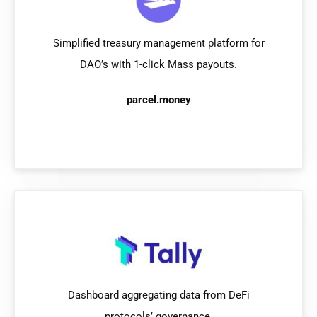
Simplified treasury management platform for
DAO’s with 1-click Mass payouts.
parcel.money
Dashboard aggregating data from DeFi
protocols’ governance.