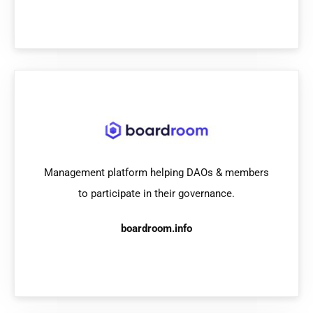
Management platform helping DAOs & members
to participate in their governance.
boardroom.info