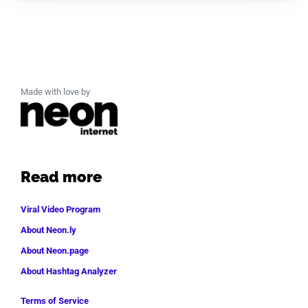
Made with love by
Read more
Viral Video Program
About Neon.ly
About Neon.page
About Hashtag Analyzer
Terms of Service