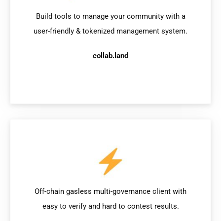
Build tools to manage your community with a
user-friendly & tokenized management system.
collab.land
Off-chain gasless multi-governance client with
easy to verify and hard to contest results.