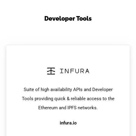
Developer Tools
Suite of high availability APIs and Developer
Tools providing quick & reliable access to the
Ethereum and IPFS networks.
infura.io