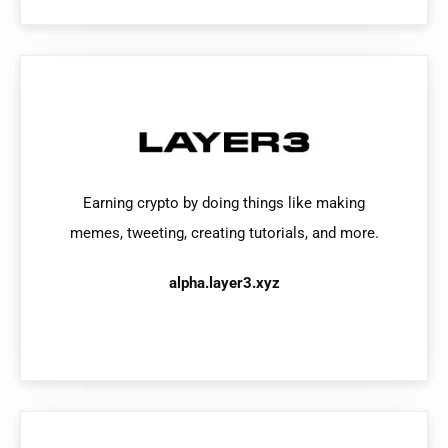
Earning crypto by doing things like making
memes, tweeting, creating tutorials, and more.
alpha.layer3.xyz