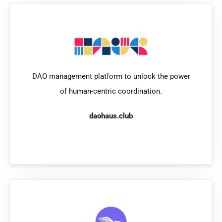
DAO management platform to unlock the power
of human-centric coordination.
daohaus.club