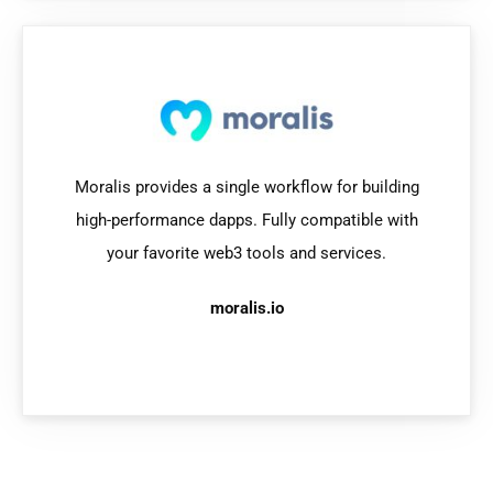
Moralis provides a single workflow for building
high-performance dapps. Fully compatible with
your favorite web3 tools and services.
moralis.io