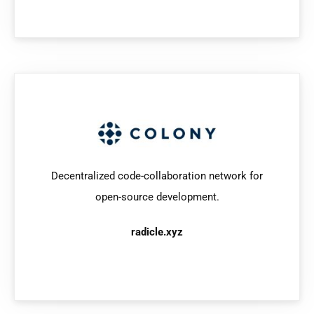
Decentralized code-collaboration network for
open-source development.
radicle.xyz