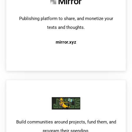
Publishing platform to share, and monetize your
texts and thoughts.
mirror.xyz
Build communities around projects, fund them, and
program their spending.