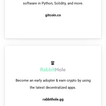
software in Python, Solidity, and more.
gitcoin.co
Become an early adopter & earn crypto
by using
the latest decentralized apps.
rabbithole.gg