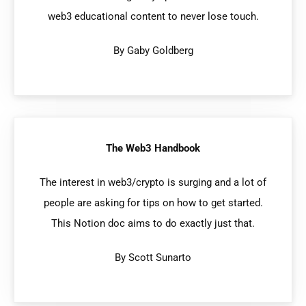
web3 educational content to never lose touch.
By Gaby Goldberg
The Web3 Handbook
The interest in web3/crypto is surging and a lot of
people are asking for tips on how to get started.
This Notion doc aims to do exactly just that.
By Scott Sunarto