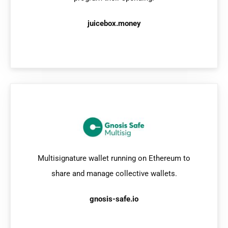
juicebox.money
Multisignature wallet running on Ethereum to
share and manage collective wallets.
gnosis-safe.io