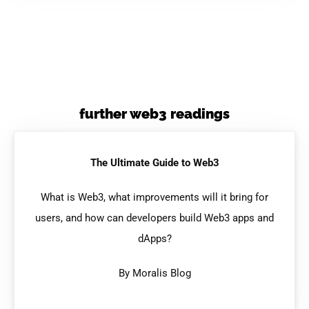
further web3 readings
The Ultimate Guide to Web3
What is Web3, what improvements will it bring for
users, and how can developers build Web3 apps and
dApps?
By Moralis Blog