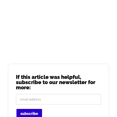
If this article was helpful,
subscribe to our newsletter for
more: