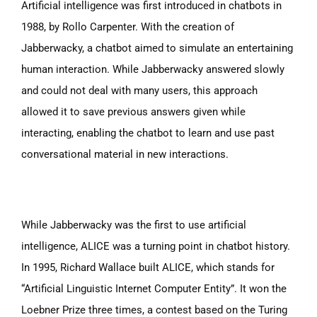
Artificial intelligence was first introduced in chatbots in
1988, by Rollo Carpenter. With the creation of
Jabberwacky, a chatbot aimed to simulate an entertaining
human interaction.
While Jabberwacky answered slowly
and could not deal with many users, this approach
allowed it to save previous answers given while
interacting, enabling the chatbot to learn and use past
conversational material in new interactions.
While Jabberwacky was the first to use artificial
intelligence, ALICE was a turning point in chatbot history.
In 1995, Richard Wallace built ALICE, which stands for
“Artificial Linguistic Internet Computer Entity”. It won the
Loebner Prize three times, a contest based on the Turing