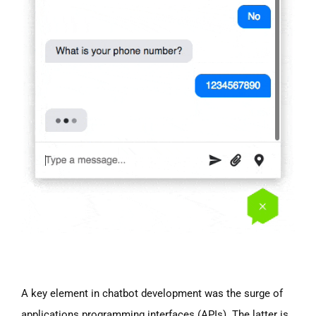
A key element in chatbot development was the surge of
applications programming interfaces (APIs). The latter is