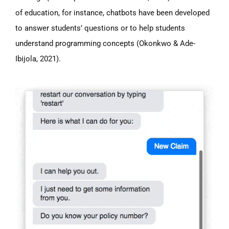
of education, for instance, chatbots have been developed
to answer students’ questions or to help students
understand programming concepts (Okonkwo & Ade-
Ibijola, 2021).