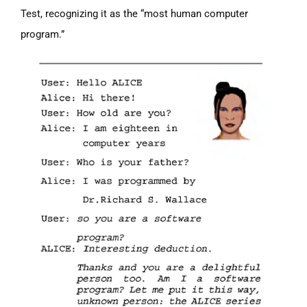
Test, recognizing it as the “most human computer
program.”