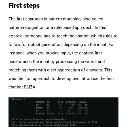
First steps
The first approach is pattern-matching, also called
pattern-recognition or a rule-based approach. In this
context, someone has to teach the chatbot which rules to
follow for output generation, depending on the input. For
instance, when you provide input, the chatbot first
understands the input by processing the words and
matching them with a set aggregation of answers. This
was the first approach to develop and introduce the first
chatbot ELIZA.