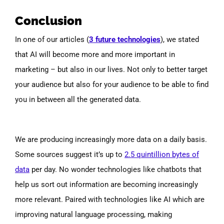
Conclusion
In one of our articles (
3 future technologies
), we stated
that AI will become more and more important in
marketing – but also in our lives. Not only to better target
your audience but also for your audience to be able to find
you in between all the generated data.
We are producing increasingly more data on a daily basis.
Some sources su
ggest it’s up to
2.5 quintillion bytes of
data
per day. No wonder technologies like chatbots that
help us sort out information are becoming increasingly
more relevant. Paired with technologies like AI which are
improving natural language processing, making