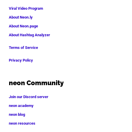
Viral Video Program
About Neon.ly
About Neon.page
About Hashtag Analyzer
Terms of Service
Privacy Policy
neon Community
Join our Discord server
neon academy
neon blog
neon resources