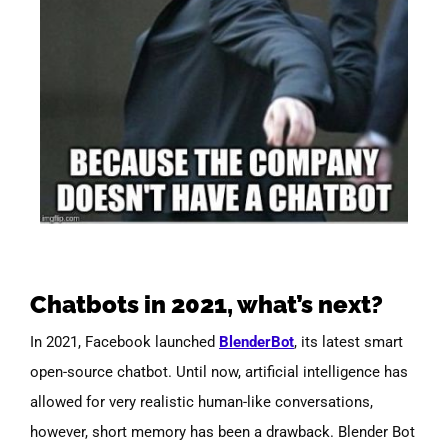
Chatbots in 2021, what’s next?
In 2021, Facebook launched
BlenderBot
, its latest smart
open-source chatbot. Until now, artificial intelligence has
allowed for very realistic human-like conversations,
however, short memory has been a drawback. Blender Bot