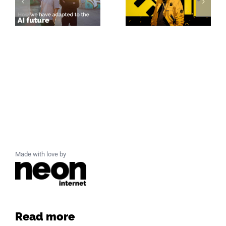
Made with love by
Read more