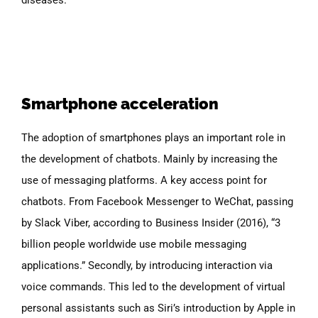
Smartphone acceleration
The adoption of smartphones plays an important role in
the development of chatbots. Mainly by increasing the
use of messaging platforms. A key access point for
chatbots. From Facebook Messenger to WeChat, passing
by Slack Viber, according to Business Insider (2016), “3
billion people worldwide use mobile messaging
applications.” Secondly, by introducing interaction via
voice commands. This led to the development of virtual
personal assistants such as Siri’s introduction by Apple in