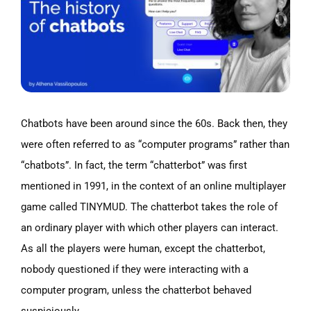
Chatbots have been around since the 60s.
Back then, they
were often referred to as “computer programs” rather than
“chatbots”. In fact, the term “chatterbot” was first
mentioned in 1991, in the context of an online multiplayer
game called TINYMUD. The chatterbot takes the role of
an ordinary player with which other players can interact.
As all the players were human, except the chatterbot,
nobody questioned if they were interacting with a
computer program, unless the chatterbot behaved