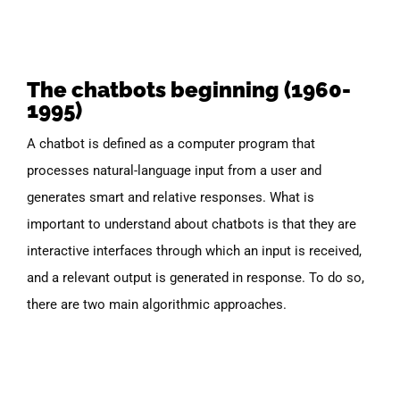
The chatbots beginning (1960-
1995)
A chatbot is defined as
a computer program that
processes natural-language input from a user and
generates smart and relative responses.
What is
important to understand about chatbots is that they are
interactive interfaces through which an input is received,
and a relevant output is generated in response. To do so,
there are two main algorithmic approaches.