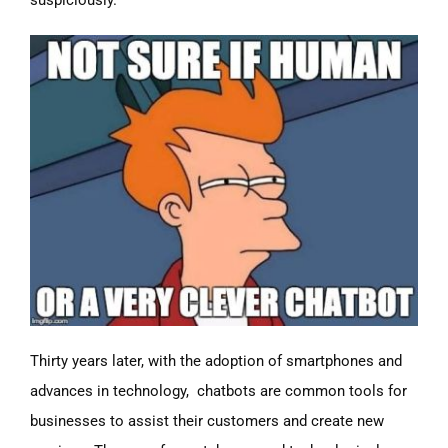
suspiciously.
Thirty years later, with the adoption of smartphones and
advances in technology, chatbots are common tools for
businesses to assist their customers and create new