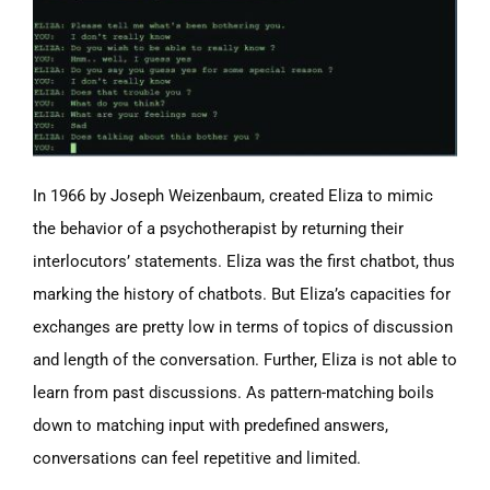
In 1966 by Joseph Weizenbaum, created Eliza to mimic
the behavior of a psychotherapist by returning their
interlocutors’ statements. Eliza was the first chatbot, thus
marking the history of chatbots. But Eliza’s capacities for
exchanges are pretty low in terms of topics of discussion
and length of the conversation. Further, Eliza is not able to
learn from past discussions.
As pattern-matching boils
down to matching input with predefined answers,
conversations can feel repetitive and limited.