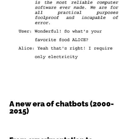
A new era of chatbots (2000-
2015)