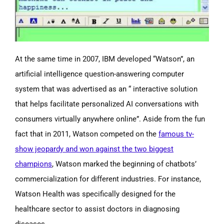
At the same time in 2007, IBM developed “Watson”, an
artificial intelligence question-answering computer
system that was advertised as an “ interactive solution
that helps facilitate personalized AI conversations with
consumers virtually anywhere online”
. Aside from the fun
fact that in 2011, Watson competed on the
famous tv-
show jeopardy and won against the two biggest
champions
, Watson marked the beginning of chatbots’
commercialization for different industries. For instance,
Watson Health was specifically designed for the
healthcare sector to assist doctors in diagnosing
diseases.