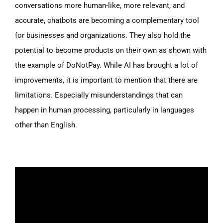
conversations more human-like, more relevant, and
accurate, chatbots are becoming a complementary tool
for businesses and organizations. They also hold the
potential to become products on their own as shown with
the example of DoNotPay. While AI has brought a lot of
improvements, it is important to mention that there are
limitations. Especially misunderstandings that can
happen in human processing, particularly in languages
other than English.