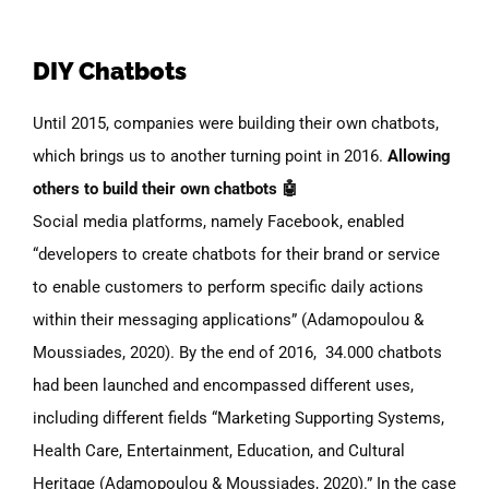
DIY Chatbots
Until 2015, companies were building their own chatbots,
which brings us to another turning point in 2016.
Allowing
others to build their own chatbots 🤖
Social media platforms, namely Facebook, enabled
“developers to create chatbots for their brand or service
to enable customers to perform specific daily actions
within their messaging applications” (Adamopoulou &
Moussiades, 2020). By the end of 2016, 34.000 chatbots
had been launched and encompassed different uses,
including different fields “Marketing Supporting Systems,
Health Care, Entertainment, Education, and Cultural
Heritage (Adamopoulou & Moussiades, 2020).” In the case