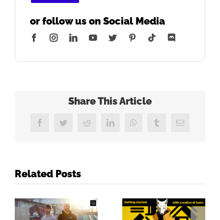
or follow us on Social Media
Facebook
Instagram
LinkedIn
YouTube
Twitter
Pinterest
Tiktok
Discord
Share This Article
Facebook
Twitter
Reddit
LinkedIn
WhatsApp
Tumblr
Email
Related Posts