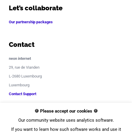
Let’s collaborate
Our partnership packages
Contact
neon internet
29, rue de Vianden
L-2680 Luxembourg
Luxembourg
Contact Support
🍪 Please accept our cookies 🍪
Our community website uses analytics software.
If you want to learn how such software works and use it