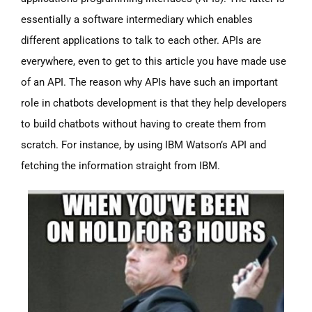
essentially a software intermediary which enables
different applications to talk to each other. APIs are
everywhere, even to get to this article you have made use
of an API. The reason why APIs have such an important
role in chatbots development is that they help developers
to build chatbots without having to create them from
scratch. For instance, by using IBM Watson’s API and
fetching the information straight from IBM.