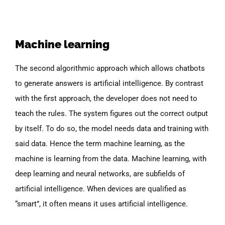
Machine learning
The second algorithmic approach which allows chatbots
to generate answers is artificial intelligence. By contrast
with the first approach, the developer does not need to
teach the rules. The system figures out the correct output
by itself. To do so, the model needs data and training with
said data. Hence the term machine learning, as the
machine is learning from the data. Machine learning, with
deep learning and neural networks, are subfields of
artificial intelligence. When devices are qualified as
“smart”, it often means it uses artificial intelligence.