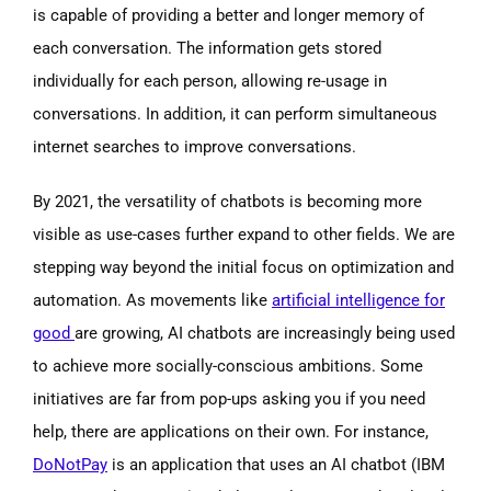
is capable of providing a better and longer memory of
each conversation. The information gets stored
individually for each person, allowing re-usage in
conversations. In addition, it can perform simultaneous
internet searches to improve conversations.
By 2021, the versatility of chatbots is becoming more
visible as use-cases further expand to other fields. We are
stepping way beyond the initial focus on optimization and
automation. As movements like
artificial intelligence for
good
are growing, AI chatbots are increasingly being used
to achieve more socially-conscious ambitions. Some
initiatives are far from pop-ups asking you if you need
help, there are applications on their own. For instance,
DoNotPay
is an application that uses an AI chatbot (IBM