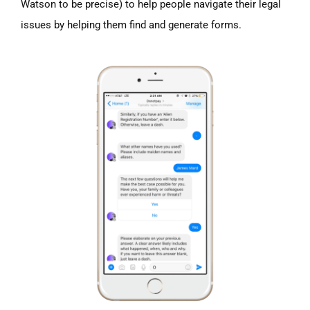
Watson to be precise) to help people navigate their legal
issues by helping them find and generate forms.