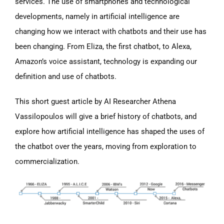
services. The use of smartphones and technological
developments, namely in artificial intelligence are
changing how we interact with chatbots and their use has
been changing. From Eliza, the first chatbot, to Alexa,
Amazon’s voice assistant, technology is expanding our
definition and use of chatbots.
This short guest article by AI Researcher Athena
Vassilopoulos will give a brief history of chatbots, and
explore how artificial intelligence has shaped the uses of
the chatbot over the years, moving from exploration to
commercialization.