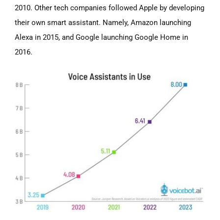
2010. Other tech companies followed Apple by developing
their own smart assistant. Namely, Amazon launching
Alexa in 2015, and Google launching Google Home in
2016.