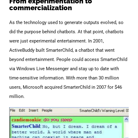
From experimentation to
commercialization
As the technology used to generate outputs evolved, so
did the purpose behind chatbots. At that point, chatbots
were just experimental entertainment. In 2001,
ActiveBuddy built SmarterChild, a chatbot that went
beyond entertainment. People could access SmarterChild
via Windows Live Messenger and stay up to date with
time-sensitive information.
With more than 30 million
users, Microsoft acquired SmarterChild in 2007 for $46
million.