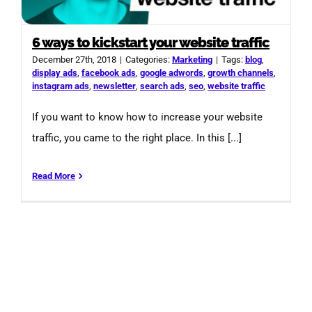
6 ways to kickstart your website traffic
December 27th, 2018
|
Categories:
Marketing
|
Tags:
blog
,
display ads
,
facebook ads
,
google adwords
,
growth channels
,
instagram ads
,
newsletter
,
search ads
,
seo
,
website traffic
If you want to know how to increase your website
traffic, you came to the right place. In this [...]
Read More