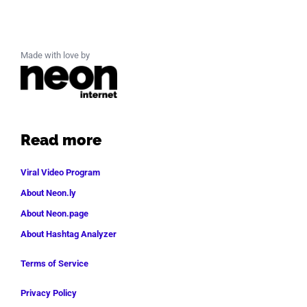
Made with love by
Read more
Viral Video Program
About Neon.ly
About Neon.page
About Hashtag Analyzer
Terms of Service
Privacy Policy