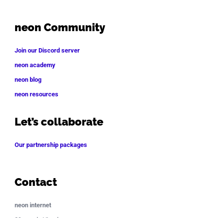
neon Community
Join our Discord server
neon academy
neon blog
neon resources
Let’s collaborate
Our partnership packages
Contact
neon internet