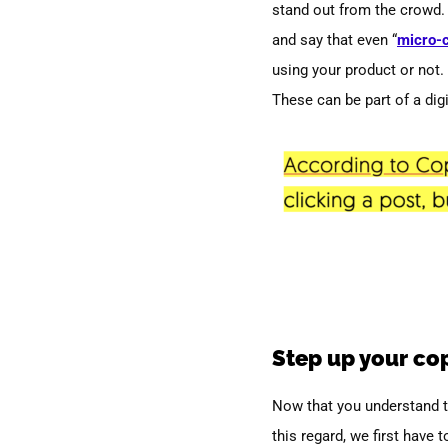
stand out from the crowd. 
and say that even “
micro-
using your product or not.
These can be part of a digi
Step up your co
Now that you understand th
this regard, we first have 