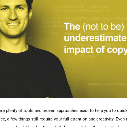
here plenty of tools and proven approaches exist to help you to quick
ice, a few things still require your full attention and creativity. Ev