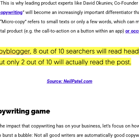
This is why leading product experts like David Okuniev, Co-Founder
copywriting
”
will become an increasingly important differentiator tha
 “Micro-copy” refers to small texts or only a few words, which can m
tal product (e.g. the call-to-action on a button within an app)
or occ
Source: NeilPatel.com
pywriting game
e impact that copywriting has on your business, let’s focus on how 
to burst a bubble: Not all good writers are automatically good copywrit