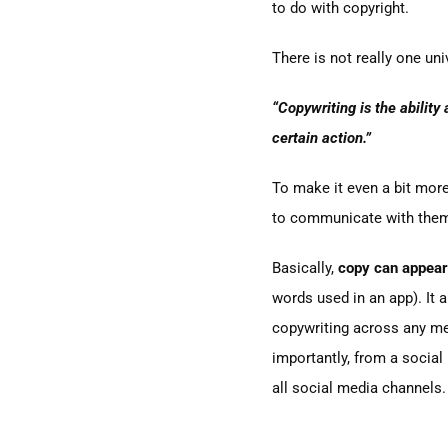
to do with copyright.
There is not really one uni
“Copywriting is the ability
certain action.”
To make it even a bit mor
to communicate with them 
Basically,
copy can appear
words used in an app). It a
copywriting across any med
importantly, from a social
all social media channels.