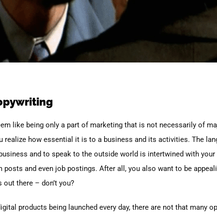
opywriting
seem like being only a part of marketing that is not necessarily of m
 realize how essential it is to a business and its activities. The la
usiness and to speak to the outside world is intertwined with your
am posts and even job postings. After all, you also want to be appea
s out there – don’t you?
digital products being launched every day, there are not that many o