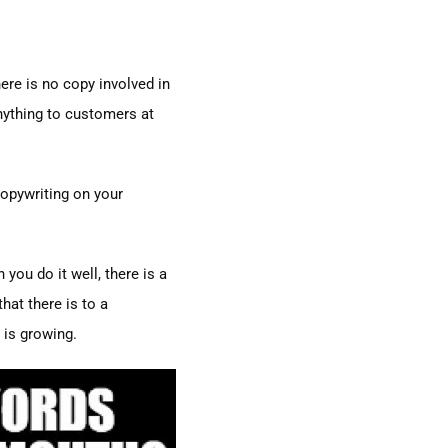
ere is no copy involved in
nything to customers at
copywriting on your
you do it well, there is a
hat there is to a
e is growing.