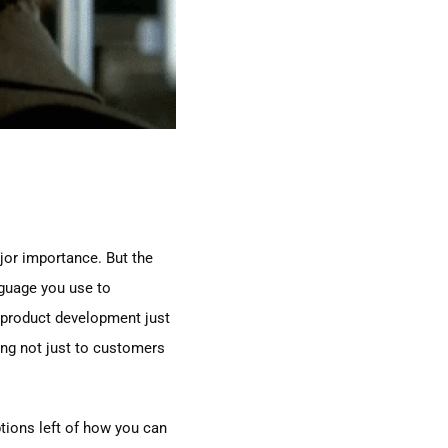
ajor importance. But the
nguage you use to
 product development just
ling not just to customers
ptions left of how you can