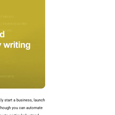
ly start a business, launch
en though you can automate