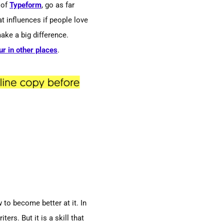
 of
Typeform
, go as far
t influences if people love
ake a big difference.
ur in other places
.
to become better at it. In
ers. But it is a skill that