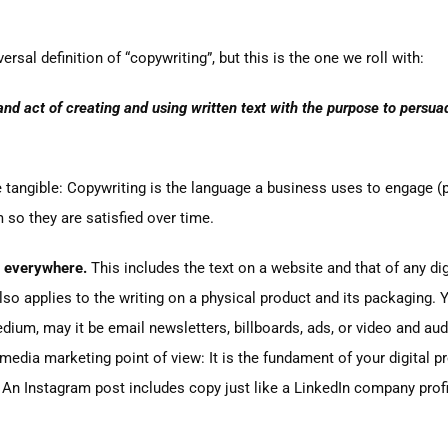
versal definition of “copywriting”, but this is the one we roll with:
 and act of creating and using written text with the purpose to pers
e tangible: Copywriting is the language a business uses to engage (
so they are satisfied over time.
 everywhere.
This includes the text on a website and that of any digit
lso applies to the writing on a physical product and its packaging. Yo
ium, may it be email newsletters, billboards, ads, or video and aud
 media marketing point of view: It is the fundament of your digital
 An Instagram post includes copy just like a LinkedIn company prof