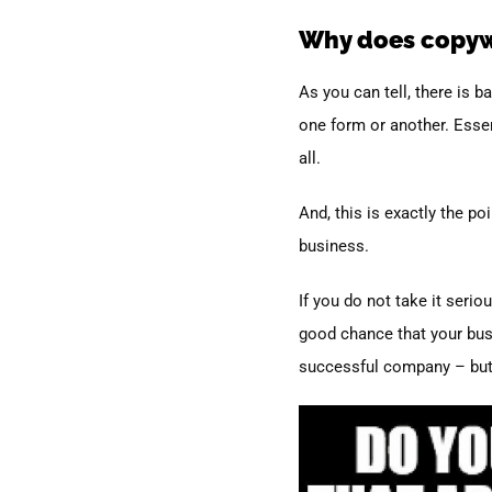
Why does copywr
As you can tell, there is 
one form or another. Essen
all.
And, this is exactly the p
business.
If you do not take it serio
good chance that your busin
successful company – but i