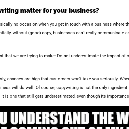
iting matter for your business?
basically no occasion when you get in touch with a business where th
tially, without (good) copy, businesses can’t really communicate a
oint that we are trying to make: Do not underestimate the impact of 
usly, chances are high that customers won’t take you seriously. When 
ess will do well. Of course, copywriting is not the only ingredient t
t is one that still gets underestimated, even though its importanc