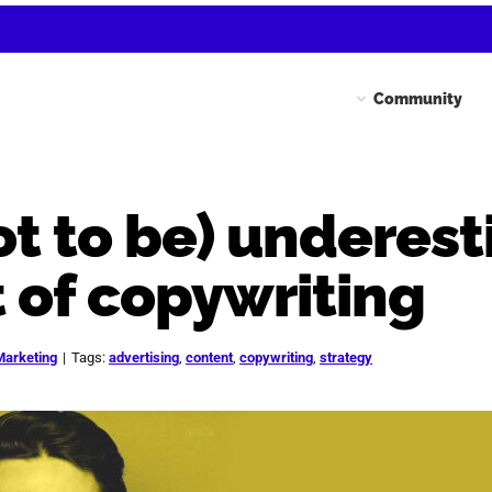
Community
ot to be) underes
 of copywriting
Marketing
|
Tags:
advertising
,
content
,
copywriting
,
strategy