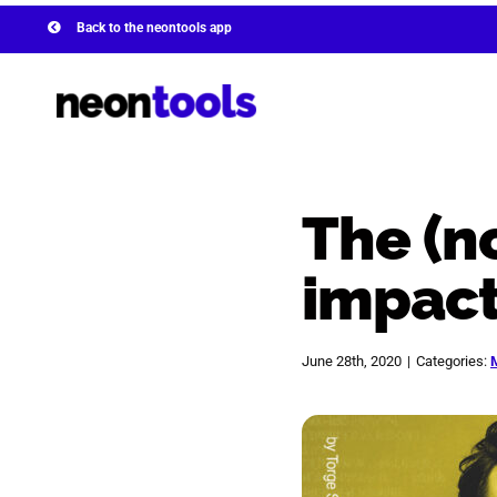
Skip
Back to the neontools app
to
content
The (n
impact
June 28th, 2020
|
Categories:
View
Larger