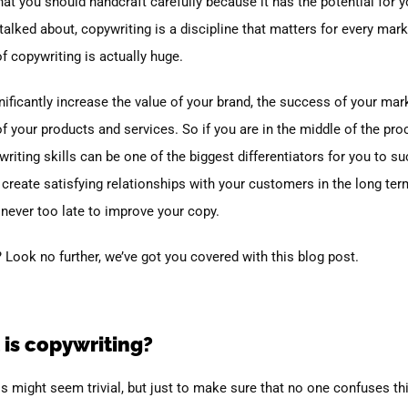
at you should handcraft carefully because it has the potential for y
talked about, copywriting is a discipline that matters for every mar
f copywriting is actually huge.
significantly increase the value of your brand, the success of your mar
of your products and services.
So if you are in the middle of the pr
riting skills can be one of the biggest differentiators for you to s
 create satisfying relationships with your customers in the long ter
 never too late to improve your copy.
 Look no further, we’ve got you covered with this blog post.
 is copywriting?
his might seem trivial, but just to make sure that no one confuses t