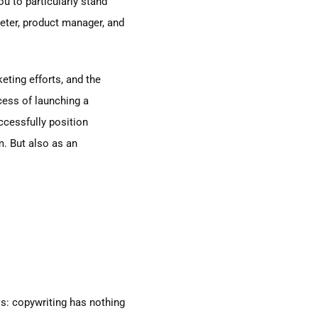
ou to particularly stand
keter, product manager, and
keting efforts, and the
ocess of launching a
uccessfully position
m. But also as an
his: copywriting has nothing