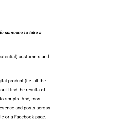
uade someone to take a
potential) customers and
al product (i.e. all the
u’ll find the results of
io scripts. And, most
 presence and posts across
ile or a Facebook page.