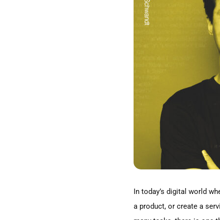
Image
In today’s digital world w
a product, or create a serv