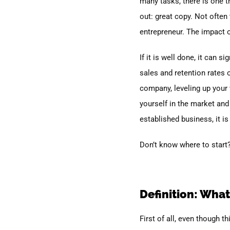
many tasks, there is one th
out: great copy.
Not often 
entrepreneur. The impact o
If it is well done, it can 
sales and retention rates 
company, leveling up your w
yourself in the market and
established business, it is
Don’t know where to start?
Definition: What
First of all, even though t