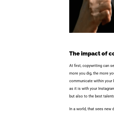
The impact of c
At first, copywriting can 
more you dig, the more you
communicate within your b
as it is with your Instagr
but also to the best talent
In a world, that sees new 