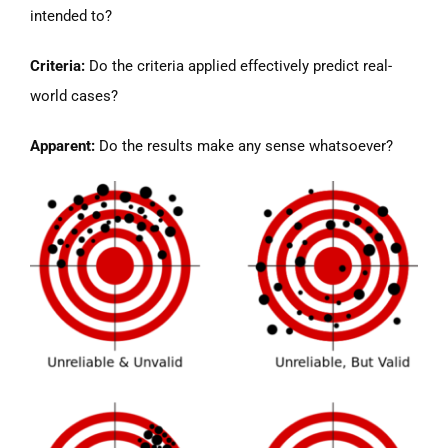
intended to?
Criteria:
Do the criteria applied effectively predict real-
world cases?
Apparent:
Do the results make any sense whatsoever?