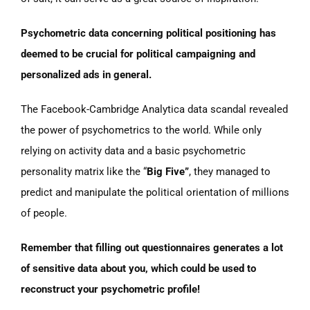
Psychometric data concerning political positioning has
deemed to be crucial for political campaigning and
personalized ads in general.
The Facebook-Cambridge Analytica data scandal revealed
the power of psychometrics to the world. While only
relying on activity data and a basic psychometric
personality matrix like the “
Big Five”
, they managed to
predict and manipulate the political orientation of millions
of people.
Remember that filling out questionnaires generates a lot
of sensitive data about you, which could be used to
reconstruct your psychometric profile!