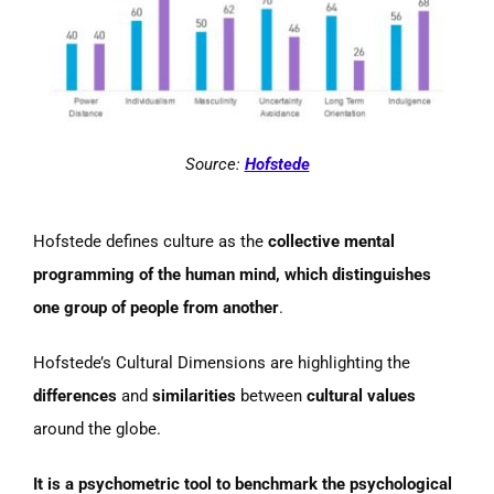
Source:
Hofstede
Hofstede defines culture as the
collective mental
programming of the human mind, which distinguishes
one group of people from another
.
Hofstede’s Cultural Dimensions are highlighting the
differences
and
similarities
between
cultural values
around the globe.
It is a psychometric tool to benchmark the psychological