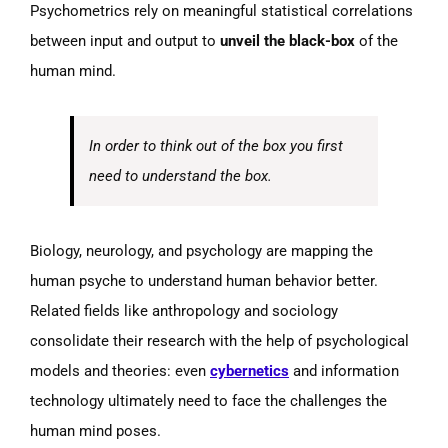
Psychometrics rely on meaningful statistical correlations
between input and output to
unveil the black-box
of the
human mind.
In order to think out of the box you first
need to understand the box.
Biology, neurology, and psychology are mapping the
human psyche to understand human behavior better.
Related fields like anthropology and sociology
consolidate their research with the help of psychological
models and theories: even
cybernetics
and information
technology ultimately need to face the challenges the
human mind poses.