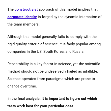
The
constructivist
approach of this model implies that
corporate identity
is forged by the dynamic interaction of
the team members.
Although this model generally fails to comply with the
rigid quality criteria of science, it is fairly popular among
companies in the US, South Korea, and Russia.
Repeatability is a key factor in science, yet the scientific
method should not be undeservedly hailed as infallible.
Science operates from paradigms which are prone to
change over time.
In the final analysis, it is important to figure out which
tests work best for your particular case.