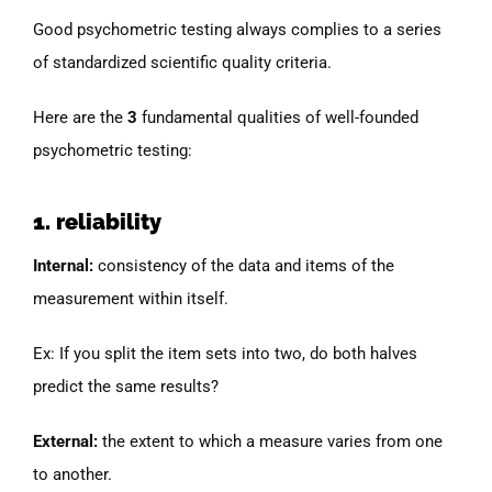
Good psychometric testing always complies to a series
of standardized scientific quality criteria.
Here are the
3
fundamental qualities of well-founded
psychometric testing:
1. reliability
Internal:
consistency of the data and items of the
measurement within itself.
Ex: If you split the item sets into two, do both halves
predict the same results?
External:
the extent to which a measure varies from one
to another.