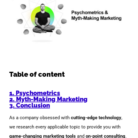
Image
Table of content
1. Psychometrics
2. Myth-Making Marketing
3. Conclusion
As a company obsessed with
cutting-edge technology
,
we research every applicable topic to provide you with
game-changing marketing tools
and
on-point consulting
.