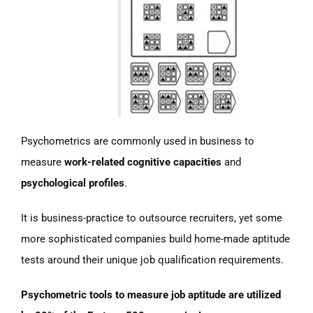
Psychometrics are commonly used in business to
measure
work-related cognitive capacities
and
psychological profiles
.
It is business-practice to outsource recruiters, yet some
more sophisticated companies build home-made aptitude
tests around their unique job qualification requirements.
Psychometric tools to measure job aptitude are utilized