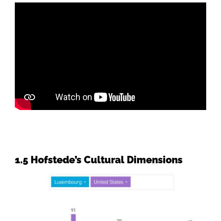
1.5 Hofstede’s Cultural Dimensions