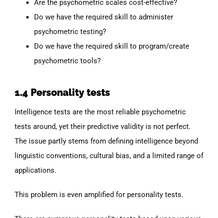
Are the psychometric scales cost-effective?
Do we have the required skill to administer
psychometric testing?
Do we have the required skill to program/create
psychometric tools?
1.4 Personality tests
Intelligence tests are the most reliable psychometric
tests around, yet their predictive validity is not perfect.
The issue partly stems from defining intelligence beyond
linguistic conventions, cultural bias, and a limited range of
applications.
This problem is even amplified for personality tests.