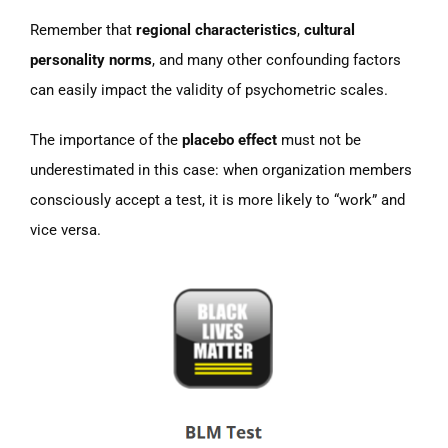
Remember that
regional characteristics
,
cultural
personality norms
, and many other confounding factors
can easily impact the validity of psychometric scales.
The importance of the
placebo effect
must not be
underestimated in this case: when organization members
consciously accept a test, it is more likely to “work” and
vice versa.