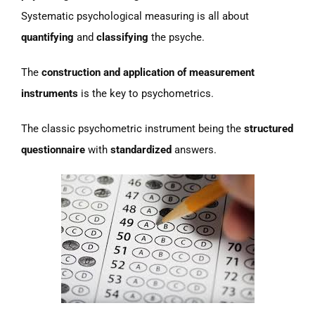
Systematic psychological measuring is all about
quantifying
and
classifying
the psyche.
The
construction and application of measurement
instruments
is the key to psychometrics.
The classic psychometric instrument being the
structured
questionnaire
with
standardized
answers.