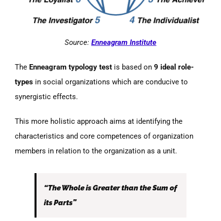
Source:
Enneagram Institute
The
Enneagram typology test
is based on
9 ideal role-
types
in social organizations which are conducive to
synergistic effects.
This more holistic approach aims at identifying the
characteristics and core competences of organization
members in relation to the organization as a unit.
“The Whole is Greater than the Sum of
its Parts”