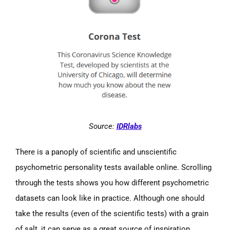
Source:
IDRlabs
There is a panoply of scientific and unscientific
psychometric personality tests available online. Scrolling
through the tests shows you how different psychometric
datasets can look like in practice. Although one should
take the results (even of the scientific tests) with a grain
of salt, it can serve as a great source of inspiration.