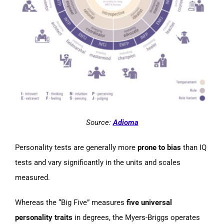
Source:
Adioma
Personality tests are generally more
prone to bias
than IQ
tests and vary significantly in the units and scales
measured.
Whereas the “Big Five” measures
five universal
personality traits
in degrees, the Myers-Briggs operates