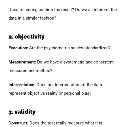
Does re-testing confirm the result? Do we all interpret the
data in a similar fashion?
2. objectivity
Execution:
Are the psychometric scales standardized?
Measurement:
Do we have a systematic and consistent
measurement method?
Interpretation:
Does our interpretation of the data
represent objective reality or personal bias?
3. validity
Construct:
Does the test really measure what it is