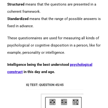
Structured
means that the questions are presented in a
coherent framework.
Standardized
means that the range of possible answers is
fixed in advance.
These questionnaires are used for measuring all kinds of
psychological or cognitive disposition in a person, like for
example, personality or intelligence.
Intelligence being the best understood
psychological
construct
in this day and age.