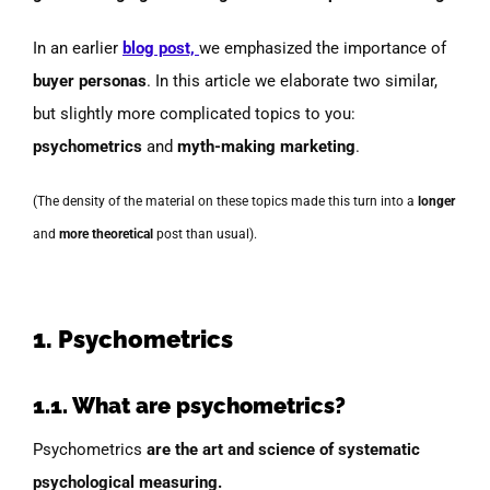
In an earlier
blog post,
we emphasized the importance of
buyer personas
. In this article we elaborate two similar,
but slightly more complicated topics to you:
psychometrics
and
myth-making marketing
.
(The density of the material on these topics made this turn into a
longer
and
more theoretical
post than usual).
1. Psychometrics
1.1. What are psychometrics?
Psychometrics
are the art and
science of systematic
psychological measuring.