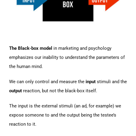
The Black-box model
in marketing and psychology
emphasizes our inability to understand the parameters of
the human mind.
We can only control and measure the
input
stimuli and the
output
reaction, but not the black-box itself.
The input is the external stimuli (an ad, for example) we
expose someone to and the output being the testee’s
reaction to it.