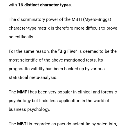
with
16 distinct character types
.
The discriminatory power of the MBTI (Myers-Briggs)
character-type matrix is therefore more difficult to prove
scientifically.
For the same reason, the “
Big Five”
is deemed to be the
most scientific of the above-mentioned tests. Its
prognostic validity has been backed up by various
statistical meta-analysis.
The
MMPI
has been very popular in clinical and forensic
psychology but finds less application in the world of
business psychology.
The
MBTI
is regarded as pseudo-scientific by scientists,