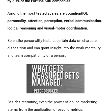
by 80% of the Fortune 500 companies!
Among the most tested scales are
cognition(IQ),
personality, attention, perception, verbal communication,
logical reasoning and visual-motor coordination.
Scientific personality tests ascertain data on character
disposition and can grant insight into the work mentality
and team compatibility of a person.
Besides recruiting, even the power of online marketing
stems from the application of psychometrics.