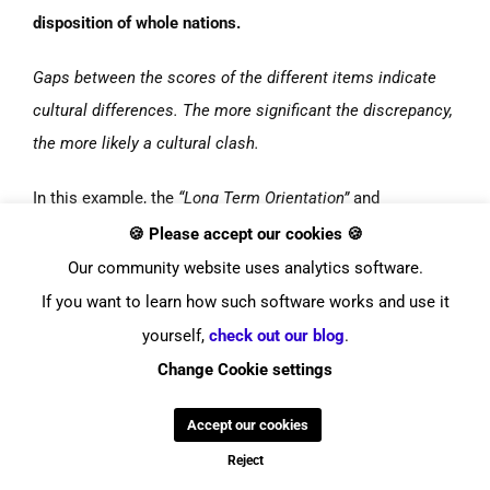
disposition of whole nations.
Gaps between the scores of the different items indicate
cultural differences.
The more significant the discrepancy,
the more likely a cultural clash.
In this example, the
“Long Term Orientation”
and
“Individualism”
scores hint at
possible incompatibilities
🍪 Please accept our cookies 🍪
between
Luxembourg
and the
USA
.
Our community website uses analytics software.
If you want to learn how such software works and use it
This insight can be used to adapt business strategies,
yourself,
check out our blog
.
communication styles, and so on to a new market and
Change Cookie settings
targeted audience!
Accept our cookies
Reject