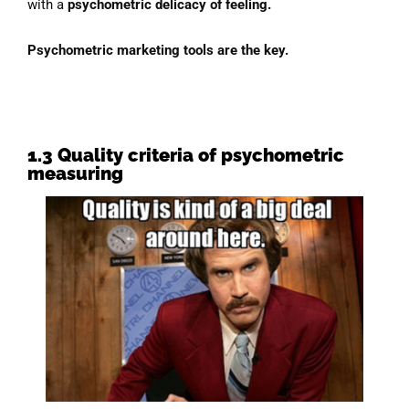
with a
psychometric delicacy of feeling.
Psychometric marketing tools are the key.
1.3 Quality criteria of psycho
metric
measuring