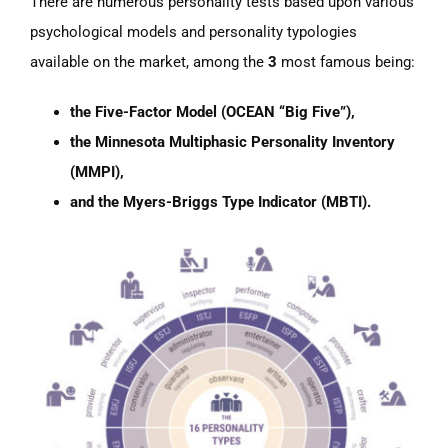
There are numerous personality tests based upon various
psychological models and personality typologies
available on the market, among the
3
most famous being:
the Five-Factor Model (OCEAN “Big Five”),
the Minnesota Multiphasic Personality Inventory
(MMPI),
and the Myers-Briggs Type Indicator (MBTI).