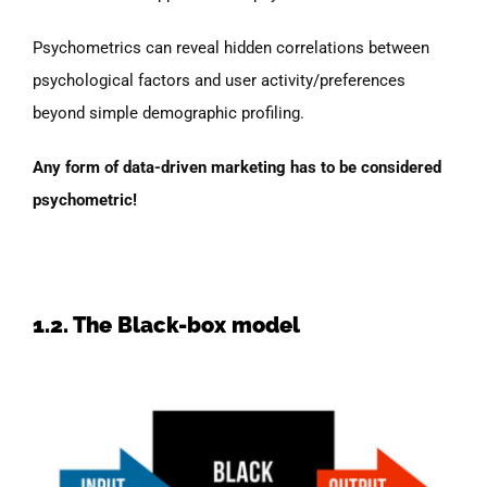
Psychometrics can reveal hidden correlations between
psychological factors and user activity/preferences
beyond simple demographic profiling.
Any form of data-driven marketing has to be considered
psychometric!
1.2. The Black-box model