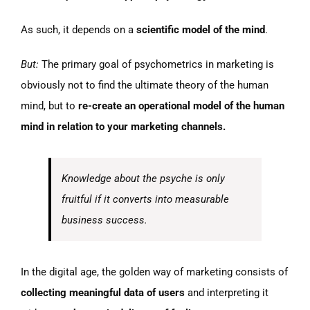
As such, it depends on a
scientific model of the mind
.
But:
The primary goal of psychometrics in marketing is
obviously not to find the ultimate theory of the human
mind, but to
re-create an operational model of the human
mind in relation to your marketing channels.
Knowledge about the psyche is only
fruitful if it converts into measurable
business success.
In the digital age, the golden way of marketing consists of
collecting meaningful data of users
and interpreting it