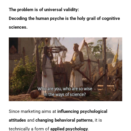
The problem is of universal validity:
Decoding the human psyche is the holy grail of cognitive
sciences.
Since marketing aims at
influencing psychological
attitudes
and
changing behavioral patterns
, it is
technically a form of
applied psychology
.