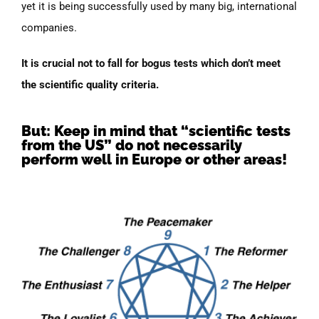
yet it is being successfully used by many big, international
companies.
It is crucial not to fall for bogus tests which don’t meet
the scientific quality criteria.
But: Keep in mind that “scientific tests
from the US” do not necessarily
perform well in Europe or other areas!