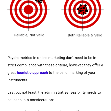
Psychometrics in online marketing don’t need to be in
strict compliance with these criteria, however, they offer a
great
heuristic approach
to the benchmarking of your
instruments.
Last but not least, the
administrative feasibility
needs to
be taken into consideration: