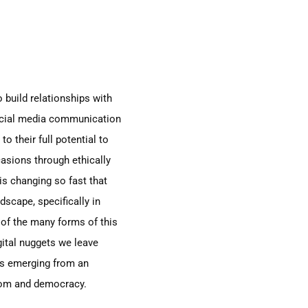
 build relationships with
social media communication
o their full potential to
asions through ethically
s changing so fast that
dscape, specifically
in
of the many forms of this
ital
nuggets we leave
ies emerging from an
edom and democracy.