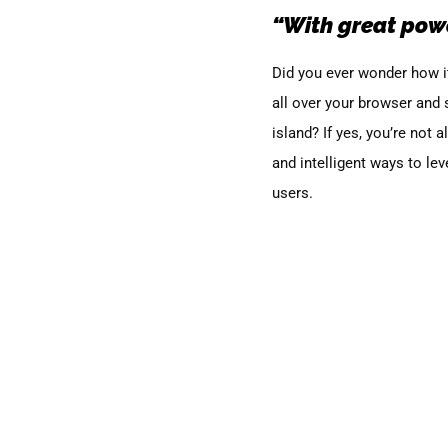
“With great powe
Did you ever wonder how it
all over your browser and
island?
If yes
, you’re not 
and intelligent ways to lev
users.