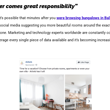
r comes great responsibility”
’s possible that minutes after you
were browsing bungalows in Bal
 social media suggesting you more beautiful rooms around the exac
alone. Marketing and technology experts worldwide are constantly c
erage every single piece of data available and it’s becoming increas