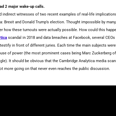
had 2 major wake-up calls.
d indirect witnesses
of two recent examples of real-life implication
ta: Brexit and Donald Trump’s election. Thought impossible by many,
r how these turnouts were actually possible. How could this happ
tica
scandal in 2018 and data breaches at Facebook, several CEOs 
stify in front of different juries
. E
ach time the main subjects were
buse of power
(the
most prominent cases being Marc Zuckerberg of
le). It should be obvious that the Cambridge Analytica media scand
 lot more going on that never even reaches the public discussion.