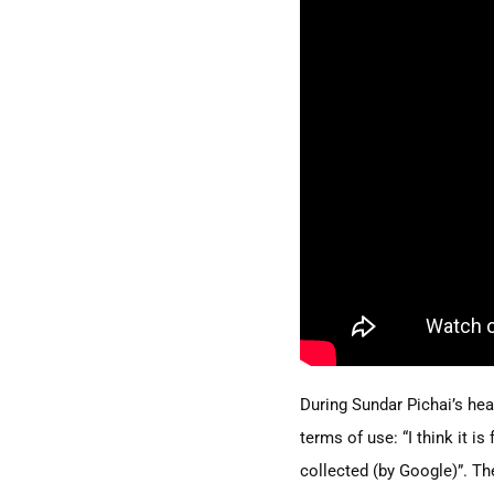
During Sundar Pichai’s he
terms of use:
“I
think it is
collected
(by
Google)”. The