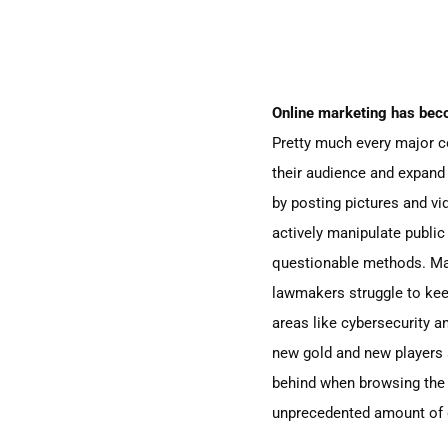
Online marketing has beco
Pretty much every major 
their audience and expand
by posting pictures and vid
actively manipulate public 
questionable methods. Man
lawmakers struggle to keep
areas like cybersecurity a
new gold
and new players 
behind when browsing the w
unprecedented amount of d