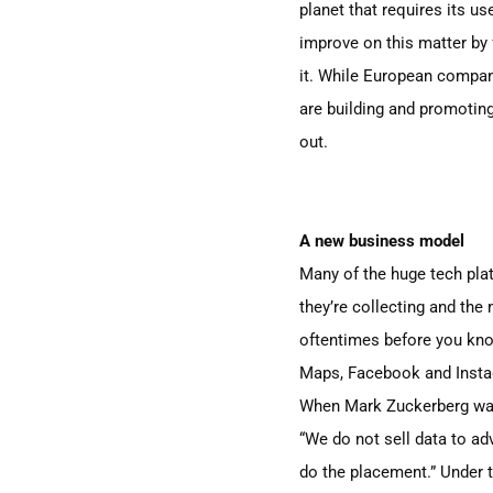
planet that requires its u
improve on this matter by
it. While European compan
are building and promoting 
out.
A new business model
Many of the huge tech pla
they’re collecting and the
oftentimes before you know 
Maps, Facebook and Insta
When Mark Zuckerberg was
“We do not sell data to ad
do the placement.” Under t