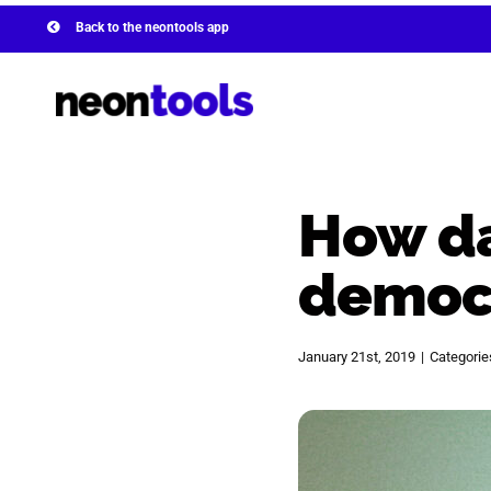
Skip
Back to the neontools app
to
content
How da
democ
January 21st, 2019
|
Categorie
View
Larger