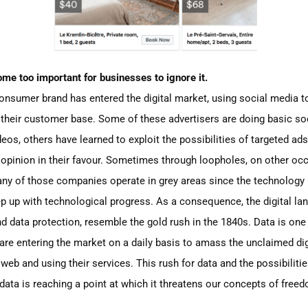
me too important for businesses to ignore it.
consumer bran
d
has entered the digital market,
using social media to
 their customer base. Some of these advertisers are doing basic 
eos, others have learned to exploit the possibilities of targeted ads t
opinion in their favour
. S
ometimes through loopholes, on other occ
y of those companies operate in grey areas since the technology i
 up with technological progress. As a consequence, the digital lan
nd data protection, resemble the gold rush in the 1840s.
Data is
one 
are entering the market on a daily basis to amass the unclaimed dig
eb and using their services. This rush for data and the possibilit
ata is reaching a point at which it threatens our concepts of fre