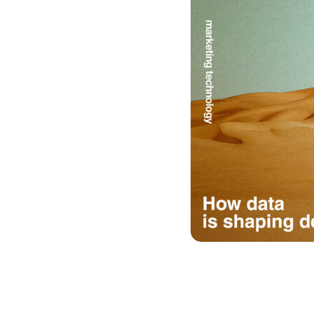
Image