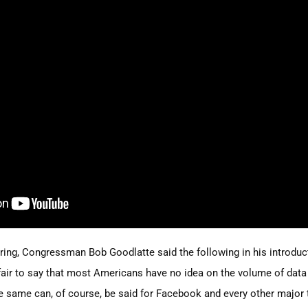
aring, Congressman Bob Goodlatte said the following in his introdu
 fair to say that most Americans have no idea on the volume of data
 same can, of course, be said for Facebook and every other major 