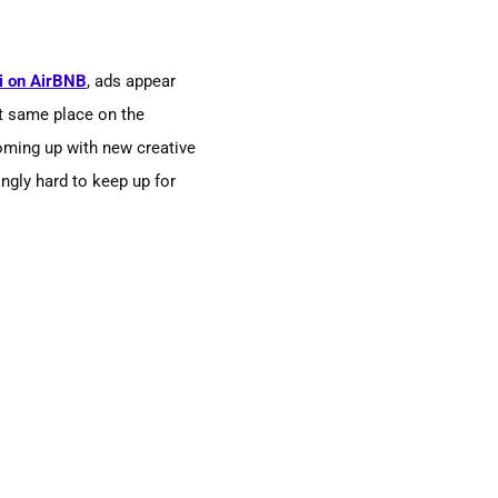
i on AirBNB
, ads appear
t same place on the
oming up with new creative
ingly hard to keep up for