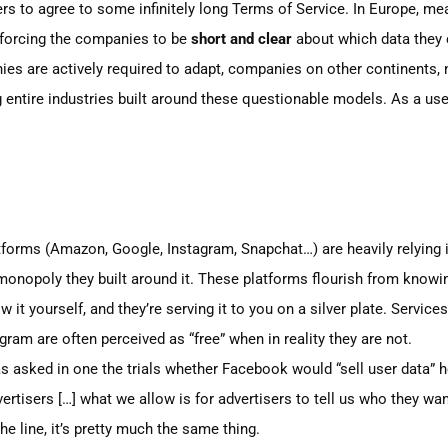
sers to agree to some infinitely long Terms of Service. In Europe, m
 forcing the companies to be
short and clear
about which data they 
ies are actively required to adapt, companies on other continents, 
entire industries buil
t
around these questionable models. As a user
tforms
(Amazon,
Google, Instagram, Snapchat…)
are heavily relying 
 monopoly they built around it. These platforms flourish from knowin
it yourself, and they’re serving it to you on a silver plate. Service
gram are often perceived as
“free”
when in reality they are not.
 asked in one the trials whether Facebook would
“sell
user data” h
vertisers
[…]
what we allow is for advertisers to tell us who they wa
he line, it’s pretty much the same thing.