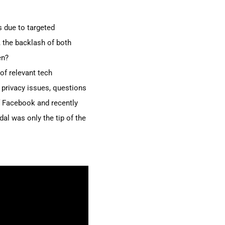
s due to targeted
 the backlash of both
en?
of relevant tech
 privacy issues,
questions
 Facebook and recently
al was only the tip of the