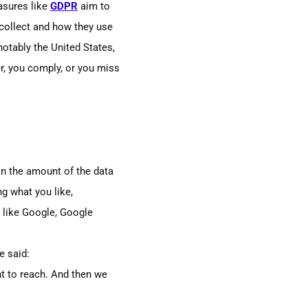
easures like
GDPR
aim to
collect and how they use
notably the
U
nited
S
tates,
, you comply, or you miss
in
the amount of the data
g what you like,
s like Google, Google
e said:
nt to reach. And then we