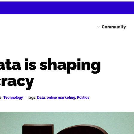
Community
ta is shaping
racy
s:
Technology
|
Tags:
Data
,
online marketing
,
Politics