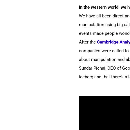
In the western world, we 
We have all been direct an
manipulation using big da
events made people wonde
After the
Cambridge Analy
companies were called to te
about
manipulation and a
Sundar Pichai, CEO of Goog
iceberg and that there’s a