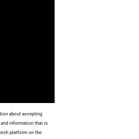
ction about accepting
 and information that is
tech platform on the