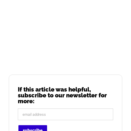
If this article was helpful,
subscribe to our newsletter for
more: