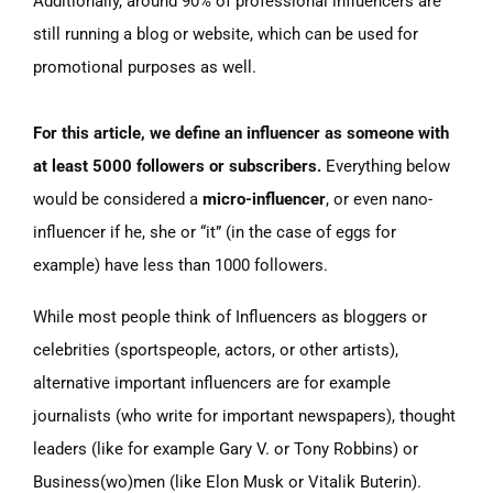
Additionally, around 90% of professional influencers are
still running a blog or website, which can be used for
promotional purposes as well.
For this article, we define an
influencer as someone with
at least 5000 followers or subscribers.
Everything below
would be considered a
micro-influencer
, or even nano-
influencer if he, she or “it” (in the case of eggs for
example) have less than 1000 followers.
While most people think of Influencers as bloggers or
celebrities
(sportspeople,
actors, or other artists),
alternative important influencers are for example
journalists
(who
write for important newspapers), thought
leaders
(like
for example Gary V. or Tony Robbins) or
Business(wo)men
(like
Elon Musk or Vitalik Buterin).