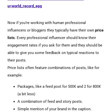
u=world_record_egg
Now if you’re working with human professional
influencers or bloggers they typically have their own
price
lists
. Every professional influencer should know their
engagement rates if you ask for them and they should be
able to give you some feedback on typical reactions to
their posts.
Price lists often feature combinations of posts, like for
example:
Packages, like a feed post for 500€ and 2 for 800€
(a
bit less)
A combination of feed and story posts.
Simple mention of your brand in the caption.