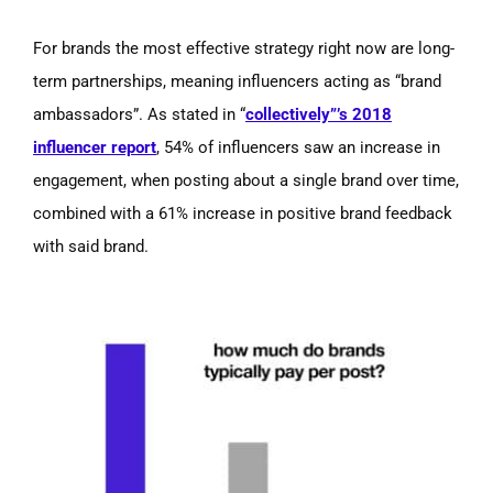
For brands the most effective strategy right now are long-
term partnerships, meaning influencers acting as
“brand
ambassadors”.
As stated in
“
collectively”’s
2018
influencer report
,
54% of influencers saw an increase in
engagement, when posting about a single brand over time,
combined with a 61% increase in positive brand feedback
with said brand.