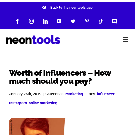
Skip
Back to the neontools app
to
Facebook
Instagram
LinkedIn
YouTube
Twitter
Pinterest
Tiktok
Discord
content
Worth of Influencers – How
much should you pay?
January 26th, 2019
|
Categories:
Marketing
|
Tags:
influencer
,
Instagram
,
online marketing
View
Larger