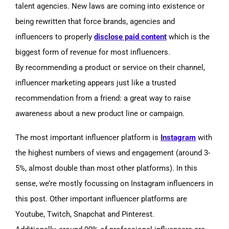
talent agencies. New laws are coming into existence or
being rewritten that force brands, agencies and
influencers to properly
disclose paid content
which is the
biggest form of revenue for most influencers.
By recommending a product or service on their channel,
influencer marketing appears just like a trusted
recommendation from a friend: a great way to raise
awareness about a new product
line or campaign.
The most important influencer platform is
Instagram
with
the highest numbers of views and engagement
(around
3-
5%, almost double than most other platforms). In this
sense, we’re mostly focussing on Instagram influencers in
this post. Other important influencer platforms are
Youtube, Twitch, Snapchat and Pinterest.