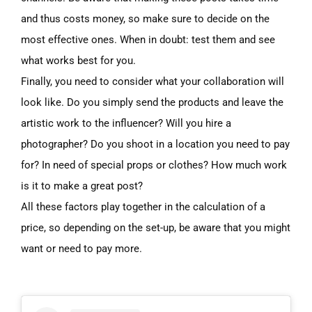
and thus costs money, so make sure to decide on the
most effective ones. When in doubt: test them and see
what works best for you.
Finally, you need to consider
what
your collaboration will
look like. Do you simply send the products and leave the
artistic work to the influencer? Will you hire a
photographer? Do you shoot in a location you need to pay
for? In need of special props or clothes? How much work
is it to make a great post?
All these factors play together in the calculation of a
price, so depending on the set-up, be aware that you might
want or need to pay more.