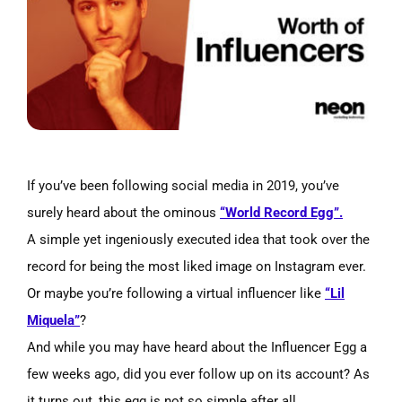
Image
If you’ve been following social media in 2019, you’ve
surely heard about the ominous
“World Record Egg”.
A simple yet ingeniously executed idea that took over the
record for being the most liked image on Instagram ever.
Or maybe you’re following a virtual influencer like
“Lil
Miquela”
?
And while you may have heard about the Influencer Egg a
few weeks ago, did you ever follow up on its account? As
it turns out, this egg is not so simple after all.