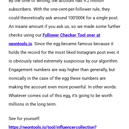
By the time of writing, the account has 9.2 million
subscribers. With the one-cent-per-follower rule, they
could theoretically ask around 100’000€ for a single post.
An insane amount if you ask us, so we made some further
checks using our
Follower Checker Tool over at
neontools.io
. Since the egg became famous because it
holds the record for the most liked Instagram post ever, it
is obviously rated extremely suspicious by our algorithm.
Engagement numbers are way higher than generally, but
ironically in the case of the egg these numbers are
making the account even more powerful. In other words:
Whatever comes out of this egg, it’s going to be worth
millions in the long term.
See for yourself:
https://neontools.io/tool/influencercollection?