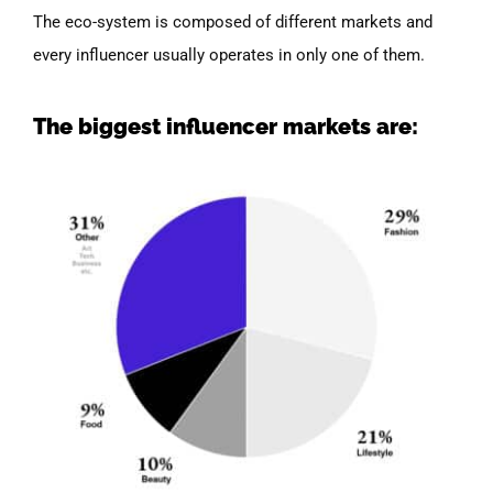
The eco-system is composed of different markets and
every influencer usually operates in only one of them.
The biggest influencer markets are: