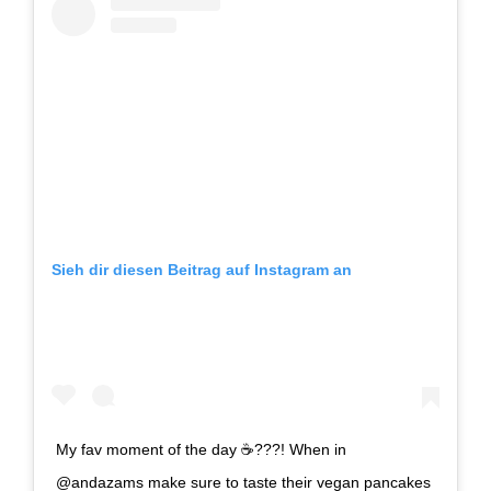
Sieh dir diesen Beitrag auf Instagram an
My fav moment of the day ☕️???! When in
@andazams make sure to taste their vegan pancakes