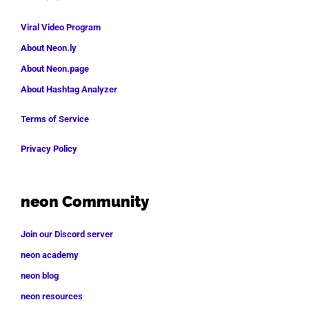
Viral Video Program
About Neon.ly
About Neon.page
About Hashtag Analyzer
Terms of Service
Privacy Policy
neon Community
Join our Discord server
neon academy
neon blog
neon resources