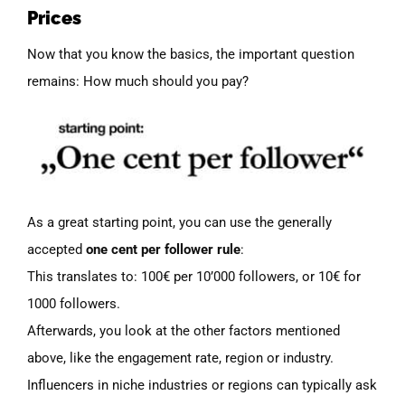
Prices
Now that you know the basics, the important question
remains: How much should you pay?
As a great starting point, you can use the generally
accepted
one cent per follower rule
:
This translates to: 100€ per 10’000 followers, or 10€ for
1000 followers.
Afterwards, you look at the other factors mentioned
above, like the engagement rate, region or industry.
Influencers in niche industries or regions can typically ask