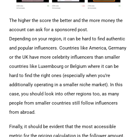
The higher the score the better and the more money the
account can ask for a sponsored post.
Depending on your region, it can be hard to find authentic
and popular
influencers. Countries like America, Germany
or the UK have more celebrity influencers than smaller
countries like Luxembourg or Belgium where it can be
hard to find the right ones
(especially
when you’re
additionally operating in a smaller niche market). In this
case, you should look into other regions too, as many
people from smaller countries still follow influencers
from abroad.
Finally, it should be evident that the most accessible
metric for the pricing calculation is the follower amount.