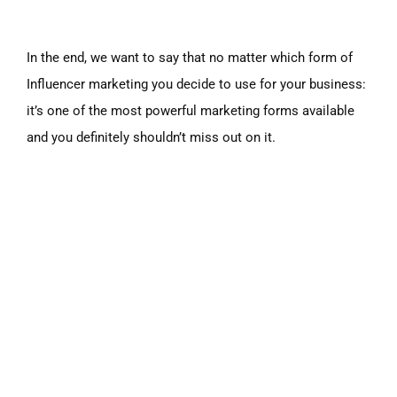
In the end, we want to say that no matter which form of
Influencer marketing you decide to use for your business:
it’s one of the most powerful marketing forms available
and you definitely shouldn’t miss out on it.