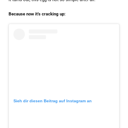
Because now it’s cracking up:
Sieh dir diesen Beitrag auf Instagram an