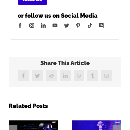
or follow us on Social Media
Facebook
Instagram
LinkedIn
YouTube
Twitter
Pinterest
Tiktok
Discord
Share This Article
Facebook
Twitter
Reddit
LinkedIn
WhatsApp
Tumblr
Email
Related Posts