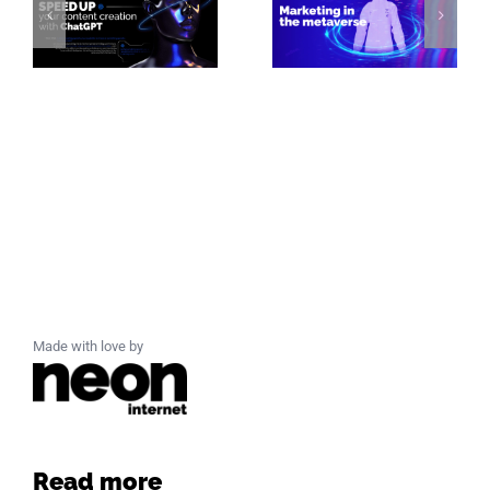
Made with love by
Read more