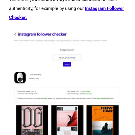
authenticity, for example by using our
Instagram Follower
Checker.