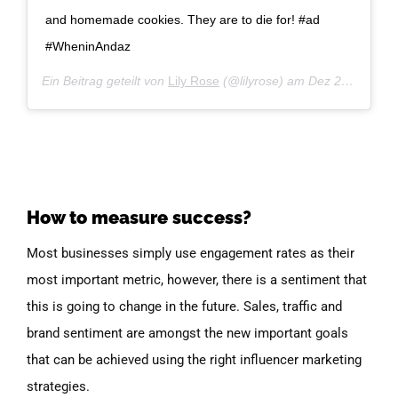
and homemade cookies. They are to die for! #ad
#WheninAndaz
Ein Beitrag geteilt von
Lily Rose
(@lilyrose) am
Dez 27, 2018 um 12:31 PST
How to measure success?
Most businesses simply use engagement rates as their
most important metric, however, there is a sentiment that
this is going to change in the future. Sales, traffic and
brand sentiment are amongst the new important goals
that can be achieved using the right influencer marketing
strategies.