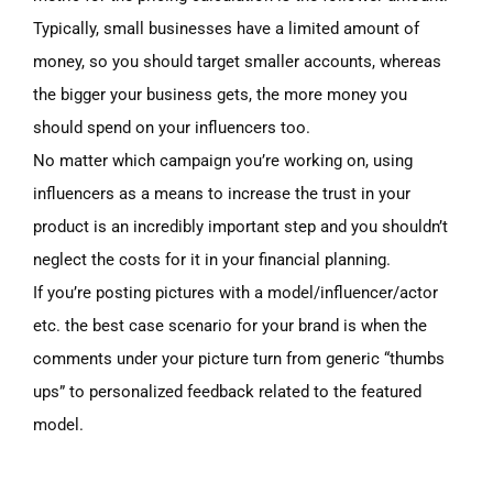
Typically, small businesses have a limited amount of
money, so you should target smaller accounts, whereas
the bigger your business gets, the more money you
should spend on your influencers too.
No matter which campaign you’re working on, using
influencers as a mean
s
to increase the trust in your
product is an incredibly important step and you shouldn’t
neglect the costs for it in your financial planning.
If you’re posting pictures with a model/influencer/actor
etc. the best case scenario for your brand is when the
comments under your picture turn from generic
“thumbs
ups” to personalized feedback related to the featured
model.