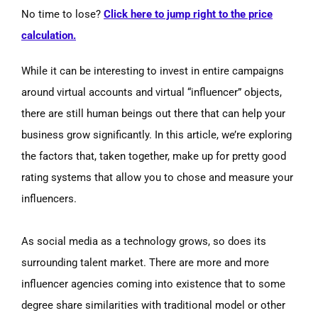
No time to lose?
Click here to jump right to the price
calculation.
While it can be interesting to invest in entire campaigns
around virtual accounts and virtual “influencer” objects,
there are still human beings out there that can help your
business grow significantly. In this article, we’re exploring
the factors that, taken together, make up for pretty good
rating systems that allow you to chose and measure your
influencers.
As social media as a technology grows, so does its
surrounding talent market. There are more and more
influencer agencies coming into existence that to some
degree share similarities with traditional model or other