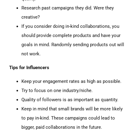
Research past campaigns they did. Were they
creative
?
If you consider doing in-kind collaborations, you
should provide complete products and have your
goals in mind. Randomly sending products out will
not work.
Tips for Influencers
Keep your engagement rates as high as possible.
Try to focus on one industry/niche.
Quality of followers is as important as quantity.
Keep in mind that small brands will be more likely
to pay in-kind. These campaigns could lead to
bigger, paid collaborations in the future.