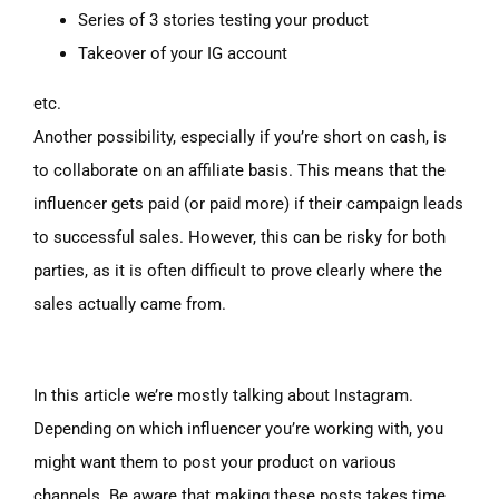
Series of 3 stories testing your product
Takeover of your IG account
etc.
Another possibility, especially if you’re short on cash, is
to collaborate on an affiliate basis. This means that the
influencer gets paid (or paid more) if their campaign leads
to successful sales. However, this can be risky for both
parties, as it is often difficult to prove clearly where the
sales actually came from.
In this article we’re mostly talking about Instagram.
Depending on which influencer you’re working with, you
might want them to post your product on various
channels. Be aware that making these posts takes time