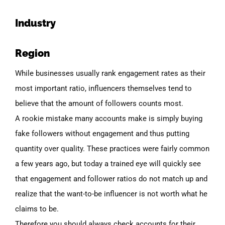
Industry
Region
While businesses usually rank engagement rates as their
most important ratio, influencers themselves tend to
believe that the amount of followers counts most.
A rookie mistake many accounts make
is simply buying
fake followers without engagement and thus putting
quantity over quality. These practices were fairly common
a few years ago, but today a
trained
eye will quickly see
that engagement and follower ratios do not match up and
realize that the want-to-be influencer is not worth what he
claims to be.
Therefore you should always check accounts for their