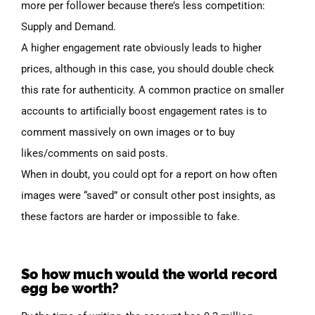
more per follower because there’s less competition:
Supply and Demand.
A higher engagement rate obviously leads to higher
prices, although in this case, you should double check
this rate for authenticity. A common practice on smaller
accounts to artificially boost engagement rates is to
comment massively on own images or to buy
likes/comments on said posts.
When in doubt, you could opt for a report on how often
images were
“saved”
or consult other post insights, as
these factors are harder or impossible to fake.
So how much would the world record
egg be worth?