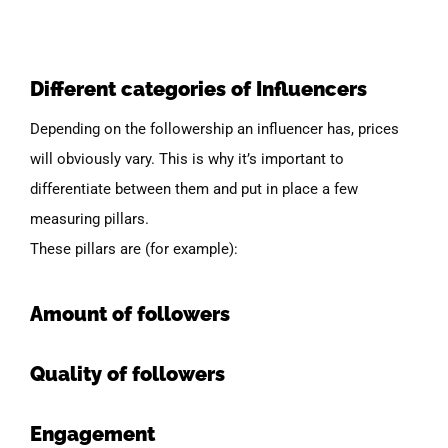
Different categories of Influencers
Depending on the followership an influencer has, prices
will obviously vary. This is why it’s important to
differentiate between them and put in place a few
measuring pillars.
These pillars are
(for
example):
Amount of followers
Quality of followers
Engagement