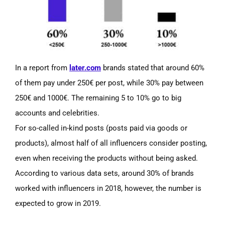
In a report from
later.com
brands stated that around 60%
of them pay under 250€ per post, while 30% pay between
250€ and 1000€. The remaining 5 to 10% go to big
accounts and celebrities.
For so-called in-kind posts
(posts
paid via goods or
products), almost half of all influencers consider posting,
even when receiving the products without being asked.
According to various data sets, around 30% of brands
worked with influencers in 2018, however, the number is
expected to grow in 2019.