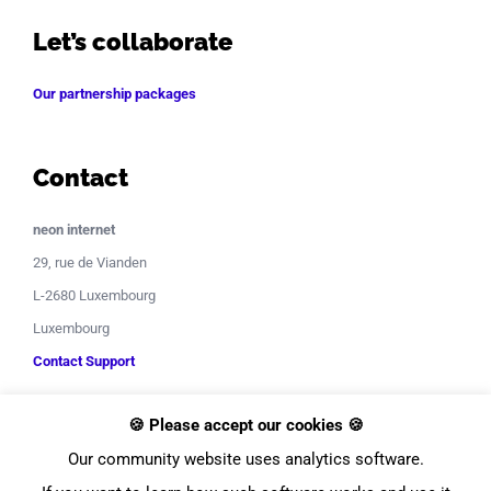
Let’s collaborate
Our partnership packages
Contact
neon internet
29, rue de Vianden
L-2680 Luxembourg
Luxembourg
Contact Support
🍪 Please accept our cookies 🍪
Our community website uses analytics software.