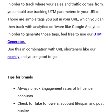
In order to track where your sales and traffic comes from,
you should use tracking UTM parameters in your URLs.
Those are simple tags you put in your URL, which you can
then track with analytics software like Google Analytics.
In order to generate those tags, feel free to use our
UTM
Generator.
Use this in combination with URL shorteners like our
neon.ly
and you’re good to go.
Tips for brands
Always check Engagement rates of Influencer
accounts.
Check for fake followers, account lifespan and post
quality.