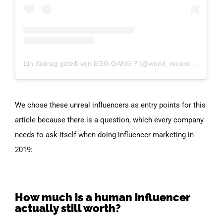
Ein Beitrag geteilt von EGG GANG ? (@world_record_egg)
am
We chose these unreal influencers as entry points for this
article because there is a question, which every company
needs to ask itself when doing influencer marketing in
2019:
How much is a human influencer
actually still worth?