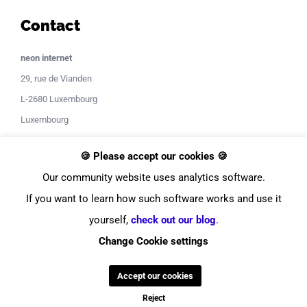
Contact
neon internet
29, rue de Vianden
L-2680 Luxembourg
Luxembourg
Contact Support
🍪 Please accept our cookies 🍪
Our community website uses analytics software.
If you want to learn how such software works and use it
yourself,
check out our blog
.
Change Cookie settings
© Copyright
2026
neon internet
Accept our cookies
Facebook
Instagram
LinkedIn
YouTube
Twitter
Pinterest
Tiktok
Discor
Reject