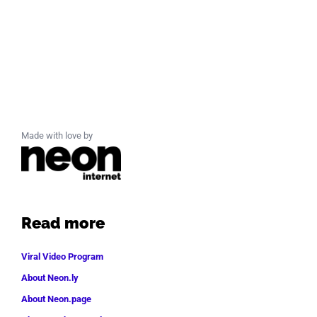
Made with love by
Read more
Viral Video Program
About Neon.ly
About Neon.page