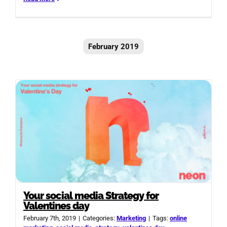
February 2019
Your social media Strategy for
Valentines day
February 7th, 2019
|
Categories:
Marketing
|
Tags:
online