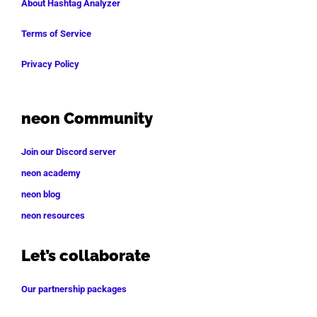
About Hashtag Analyzer
Terms of Service
Privacy Policy
neon Community
Join our Discord server
neon academy
neon blog
neon resources
Let’s collaborate
Our partnership packages