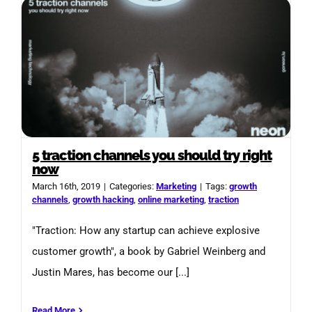
5 traction channels you should try right
now
March 16th, 2019
|
Categories:
Marketing
|
Tags:
growth
channels
,
growth hacking
,
online marketing
,
traction
"Traction: How any startup can achieve explosive
customer growth", a book by Gabriel Weinberg and
Justin Mares, has become our [...]
Read More