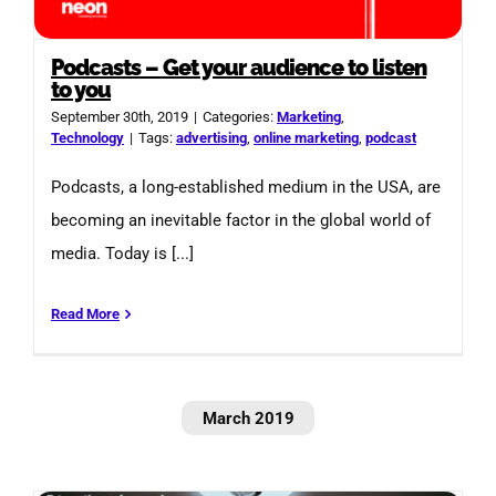
Podcasts – Get your audience to listen
to you
September 30th, 2019
|
Categories:
Marketing
,
Technology
|
Tags:
advertising
,
online marketing
,
podcast
Podcasts, a long-established medium in the USA, are
becoming an inevitable factor in the global world of
media. Today is [...]
Read More
March 2019