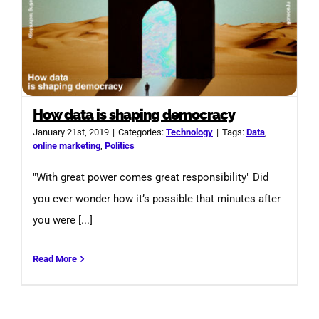
How data is shaping democracy
January 21st, 2019
|
Categories:
Technology
|
Tags:
Data
,
online marketing
,
Politics
"With great power comes great responsibility" Did
you ever wonder how it’s possible that minutes after
you were [...]
Read More