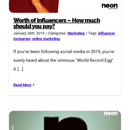
Worth of Influencers – How much
should you pay?
January 26th, 2019
|
Categories:
Marketing
|
Tags:
influencer
,
Instagram
,
online marketing
If you've been following social media in 2019, you've
surely heard about the ominous "World Record Egg".
A [...]
Read More