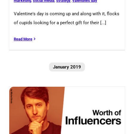
marketing
,
social media
,
strategy
,
valentines day
Valentine's day is coming up and along with it, flocks
of cupids looking for a perfect gift for their [...]
Read More
January 2019