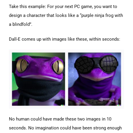
Take this example: For your next PC game, you want to
design a character that looks like a “purple ninja frog with
a blindfold”.
Dall-E comes up with images like these, within seconds:
No human could have made these two images in 10
seconds. No imagination could have been strong enough