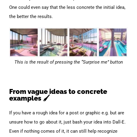
One could even say that the less concrete the initial idea,
the better the results.
This is the result of pressing the “Surprise me” button
From vague ideas to concrete
examples 🖌️
If you have a rough idea for a post or graphic e.g. but are
unsure how to go about it, just bash your idea into Dall-E.
Even if nothing comes of it, it can still help recognize