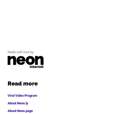
Made with love by
Read more
Viral Video Program
About Neon.ly
About Neon.page