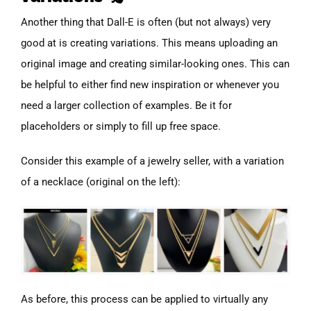
Another thing that Dall-E is often (but not always) very
good at is creating variations. This means uploading an
original image and creating similar-looking ones. This can
be helpful to either find new inspiration or whenever you
need a larger collection of examples. Be it for
placeholders or simply to fill up free space.
Consider this example of a jewelry seller, with a variation
of a necklace (original on the left):
As before, this process can be applied to virtually any