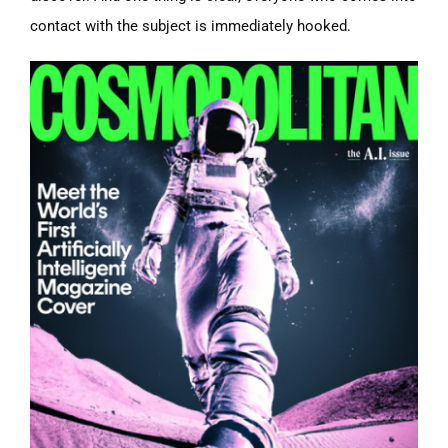
contact with the subject is immediately hooked.