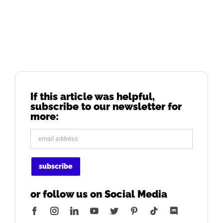
If this article was helpful,
subscribe to our newsletter for
more:
or follow us on Social Media
Facebook
Instagram
LinkedIn
YouTube
Twitter
Pinterest
Tiktok
Discord