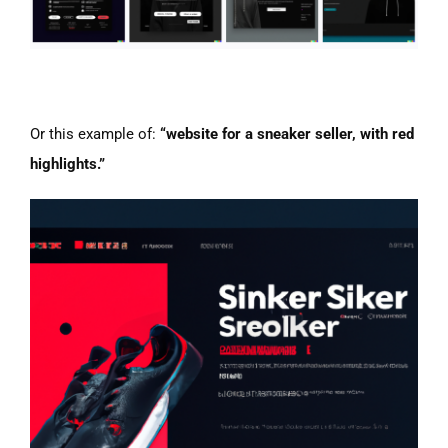
Or this example of:
“website for a sneaker seller, with red
highlights.”