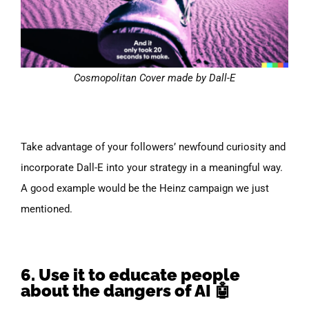
Cosmopolitan Cover made by Dall-E
Take advantage of your followers’ newfound curiosity and
incorporate Dall-E into your strategy in a meaningful way.
A good example would be the Heinz campaign we just
mentioned.
6. Use it to educate people
about the dangers of AI 🤖