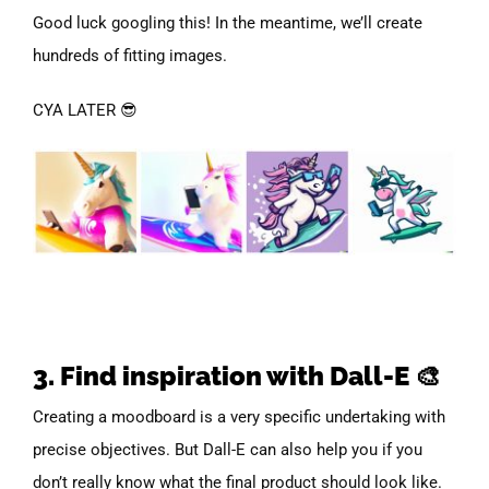
Good luck googling this! In the meantime, we’ll create
hundreds of fitting images.
CYA LATER 😎
3. Find inspiration with Dall-E 🎨
Creating a moodboard is a very specific undertaking with
precise objectives. But Dall-E can also help you if you
don’t really know what the final product should look like.