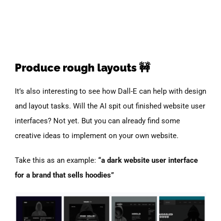
Produce rough layouts 🚧
It’s also interesting to see how Dall-E can help with design
and layout tasks. Will the AI spit out finished website user
interfaces? Not yet. But you can already find some
creative ideas to implement on your own website.
Take this as an example:
“a dark website user interface
for a brand that sells hoodies”