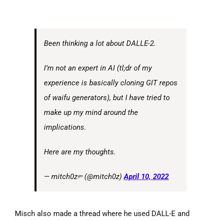
Been thinking a lot about DALLE-2.
I’m not an expert in AI (tl;dr of my
experience is basically cloning GIT repos
of waifu generators), but I have tried to
make up my mind around the
implications.
Here are my thoughts.
— mitch0zᵍᵐ (@mitch0z)
April 10, 2022
Misch also made a thread where he used DALL-E and