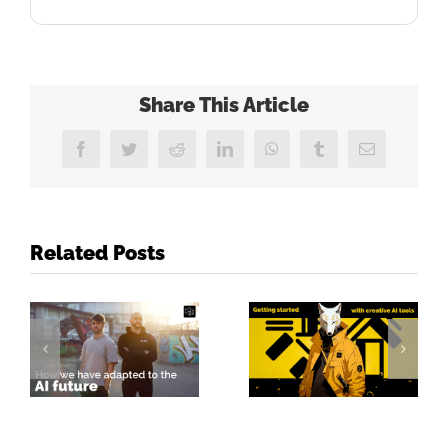
Share This Article
Facebook
Twitter
Reddit
LinkedIn
WhatsApp
Tumblr
Email
Related Posts