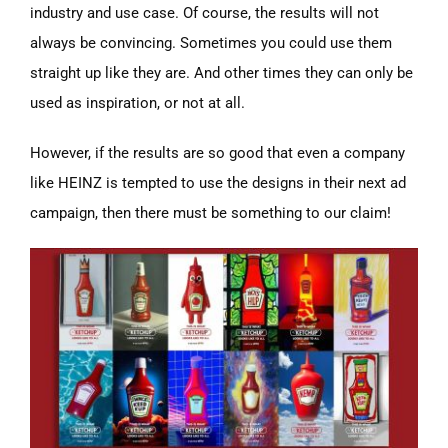
industry and use case. Of course, the results will not
always be convincing. Sometimes you could use them
straight up like they are. And other times they can only be
used as inspiration, or not at all.
However, if the results are so good that even a company
like HEINZ is tempted to use the designs in their next ad
campaign, then there must be something to our claim!