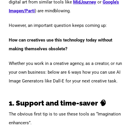
digital art from similar tools like
MidJourney
or
Google’s
Imagen/Parti
) are mindblowing.
However, an important question keeps coming up:
How can creatives use this technology today without
making themselves obsolete?
Whether you work in a creative agency, as a creator, or run
your own business: below are 6 ways how you can use AI
Image Generators like Dall-E for your next creative task.
1. Support and time-saver 🧠
The obvious first tip is to use these tools as “Imagination
enhancers”.