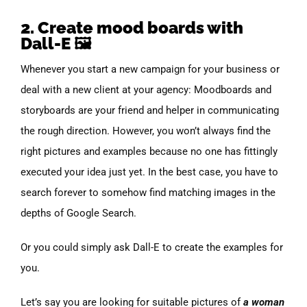
2. Create mood boards with
Dall-E 🖼️
Whenever you start a new campaign for your business or
deal with a new client at your agency: Moodboards and
storyboards are your friend and helper in communicating
the rough direction. However, you won’t always find the
right pictures and examples because no one has fittingly
executed your idea just yet. In the best case, you have to
search forever to somehow find matching images in the
depths of Google Search.
Or you could simply ask Dall-E to create the examples for
you.
Let’s say you are looking for suitable pictures of
a woman