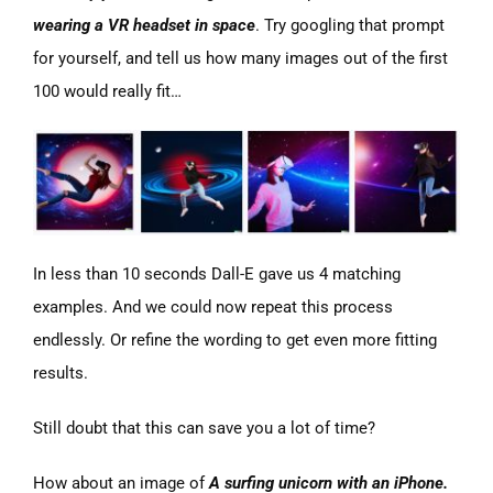
wearing a VR headset in space
. Try googling that prompt
for yourself, and tell us how many images out of the first
100 would really fit…
In less than 10 seconds Dall-E gave us 4 matching
examples. And we could now repeat this process
endlessly. Or refine the wording to get even more fitting
results.
Still doubt that this can save you a lot of time?
How about an image of
A surfing unicorn with an iPhone.