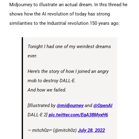
Midjourney to illustrate an actual dream. In this thread he
shows how the AI revolution of today has strong
similarities to the Industrial revolution 150 years ago:
Tonight I had one of my weirdest dreams
ever.
Here’s the story of how I joined an angry
mob to destroy DALL-E.
And how we failed.
[Illustrated by
@midjourney
and
@OpenAI
DALL-E 2]
pic.twitter.com/EqA38MyxH6
— mitch0zᵍᵐ (@mitch0z)
July 28, 2022