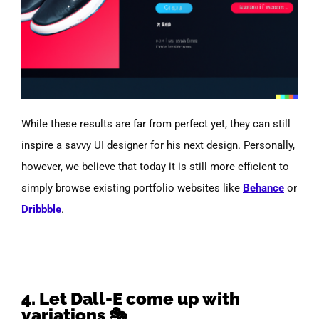
While these results are far from perfect yet, they can still
inspire a savvy UI designer for his next design. Personally,
however, we believe that today it is still more efficient to
simply browse existing portfolio websites like
Behance
or
Dribbble
.
4. Let Dall-E come up with
variations 🎭