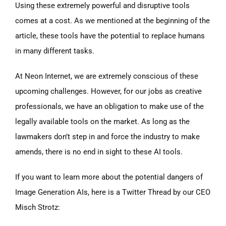
Using these extremely powerful and disruptive tools
comes at a cost. As we mentioned at the beginning of the
article, these tools have the potential to replace humans
in many different tasks.
At Neon Internet, we are extremely conscious of these
upcoming challenges. However, for our jobs as creative
professionals, we have an obligation to make use of the
legally available tools on the market. As long as the
lawmakers don’t step in and force the industry to make
amends, there is no end in sight to these AI tools.
If you want to learn more about the potential dangers of
Image Generation AIs, here is a Twitter Thread by our CEO
Misch Strotz: