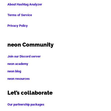
About Hashtag Analyzer
Terms of Service
Privacy Policy
neon Community
Join our Discord server
neon academy
neon blog
neon resources
Let’s collaborate
Our partnership packages