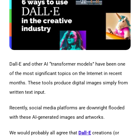
Image
Dall-E and other AI “transformer models” have been one
of the most significant topics on the Internet in recent
months. These tools produce digital images simply from
written text input.
Recently, social media platforms are downright flooded
with these AI-generated images and artworks.
We would probably all agree that
Dall-E
creations (or