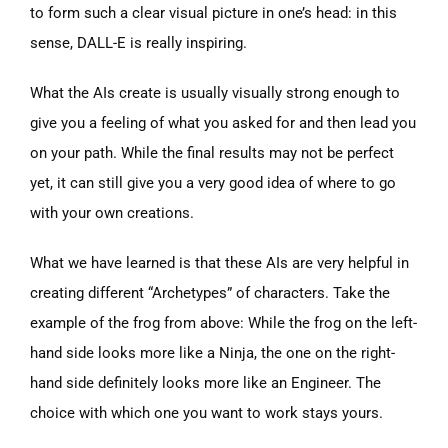
to form such a clear visual picture in one’s head: in this
sense, DALL-E is really inspiring.
What the AIs create is usually visually strong enough to
give you a feeling of what you asked for and then lead you
on your path. While the final results may not be perfect
yet, it can still give you a very good idea of where to go
with your own creations.
What we have learned is that these AIs are very helpful in
creating different “Archetypes” of characters. Take the
example of the frog from above: While the frog on the left-
hand side looks more like a Ninja, the one on the right-
hand side definitely looks more like an Engineer. The
choice with which one you want to work stays yours.