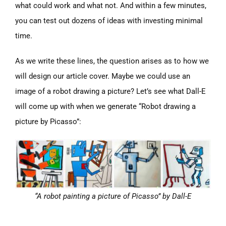
what could work and what not. And within a few minutes,
you can test out dozens of ideas with investing minimal
time.
As we write these lines, the question arises as to how we
will design our article cover. Maybe we could use an
image of a robot drawing a picture? Let’s see what Dall-E
will come up with when we generate “Robot drawing a
picture by Picasso”:
“A robot painting a picture of Picasso” by Dall-E