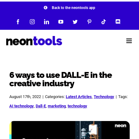
Skip
Back to the neontools app
to
Facebook
Instagram
LinkedIn
YouTube
Twitter
Pinterest
Tiktok
Discord
content
6 ways to use DALL-E in the
creative industry
August 17th, 2022
|
Categories:
Latest Articles
,
Technology
|
Tags:
AI technology
,
Dall-E
,
marketing
,
technology
View
Larger