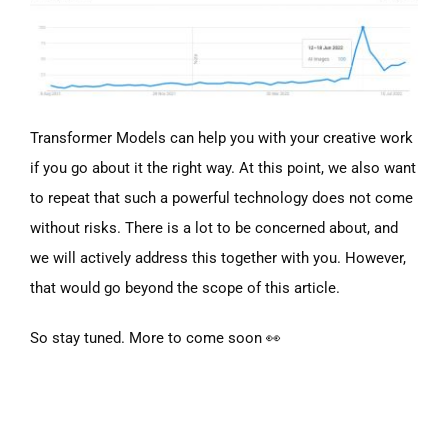
Transformer Models can help you with your creative work
if you go about it the right way. At this point, we also want
to repeat that such a powerful technology does not come
without risks. There is a lot to be concerned about, and
we will actively address this together with you. However,
that would go beyond the scope of this article.
So stay tuned. More to come soon 👀