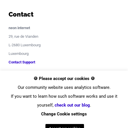
Contact
neon internet
29, rue de Vianden
L-2680 Luxembourg
Luxembourg
Contact Support
🍪 Please accept our cookies 🍪
Our community website uses analytics software.
If you want to learn how such software works and use it
yourself,
check out our blog
.
© Copyright
2026
neon internet
Change Cookie settings
Facebook
Instagram
LinkedIn
YouTube
Twitter
Pinterest
Tiktok
Discor