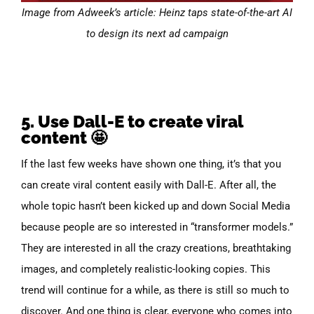
Image from Adweek’s article: Heinz taps state-of-the-art AI
to design its next ad campaign
5. Use Dall-E to create viral
content 🤩
If the last few weeks have shown one thing, it’s that you
can create viral content easily with Dall-E. After all, the
whole topic hasn’t been kicked up and down Social Media
because people are so interested in “transformer models.”
They are interested in all the crazy creations, breathtaking
images, and completely realistic-looking copies. This
trend will continue for a while, as there is still so much to
discover. And one thing is clear, everyone who comes into