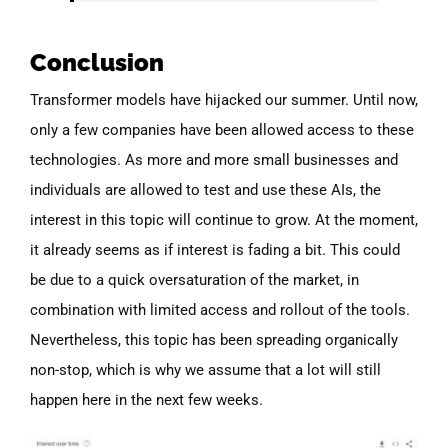
Conclusion
Transformer models have hijacked our summer. Until now,
only a few companies have been allowed access to these
technologies. As more and more small businesses and
individuals are allowed to test and use these AIs, the
interest in this topic will continue to grow. At the moment,
it already seems as if interest is fading a bit. This could
be due to a quick oversaturation of the market, in
combination with limited access and rollout of the tools.
Nevertheless, this topic has been spreading organically
non-stop, which is why we assume that a lot will still
happen here in the next few weeks.