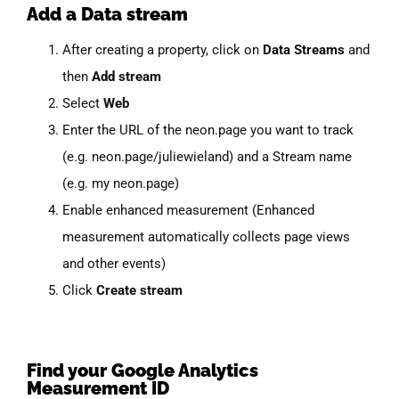
Add a Data stream
After creating a property, click on
Data Streams
and
then
Add stream
Select
Web
Enter the URL of the neon.page you want to track
(e.g. neon.page/juliewieland) and a Stream name
(e.g. my neon.page)
Enable enhanced measurement (Enhanced
measurement automatically collects page views
and other events)
Click
Create stream
Find your Google Analytics
Measurement ID