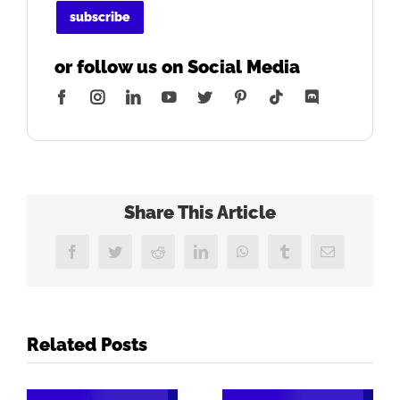
or follow us on Social Media
Facebook
Instagram
LinkedIn
YouTube
Twitter
Pinterest
Tiktok
Discord
Share This Article
Facebook
Twitter
Reddit
LinkedIn
WhatsApp
Tumblr
Email
Related Posts