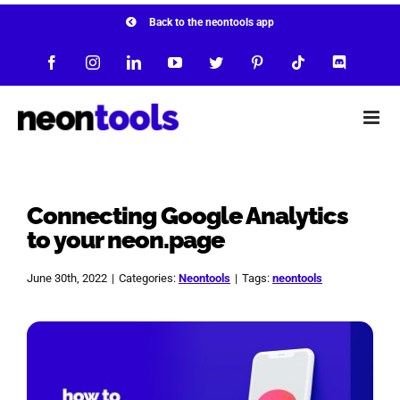
Skip
Back to the neontools app
to
Facebook
Instagram
LinkedIn
YouTube
Twitter
Pinterest
Tiktok
Discord
content
Connecting Google Analytics
to your neon.page
June 30th, 2022
|
Categories:
Neontools
|
Tags:
neontools
View
Larger
Image