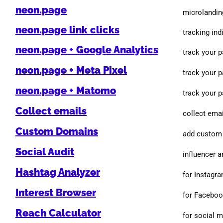
neon.page
microlanding
neon.page link clicks
tracking indi
neon.page + Google Analytics
track your 
neon.page + Meta Pixel
track your 
neon.page + Matomo
track your 
Collect emails
collect emai
Custom Domains
add custom 
Social Audit
influencer a
Hashtag Analyzer
for Instagr
Interest Browser
for Facebo
Reach Calculator
for social 