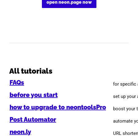
open neon.page now
All tutorials
FAQs
for specific
before you start
set up your
how to upgrade to neontoolsPro
boost your 
Post Automator
automate yo
neon.ly
URL shorten