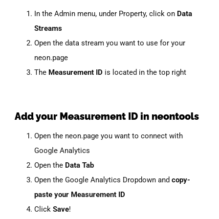
In the Admin menu, under Property, click on
Data
Streams
Open the data stream you want to use for your
neon.page
The
Measurement ID
is located in the top right
Add your Measurement ID in neontools
Open the neon.page you want to connect with
Google Analytics
Open the
Data Tab
Open the Google Analytics Dropdown and
copy-
paste your Measurement ID
Click
Save
!