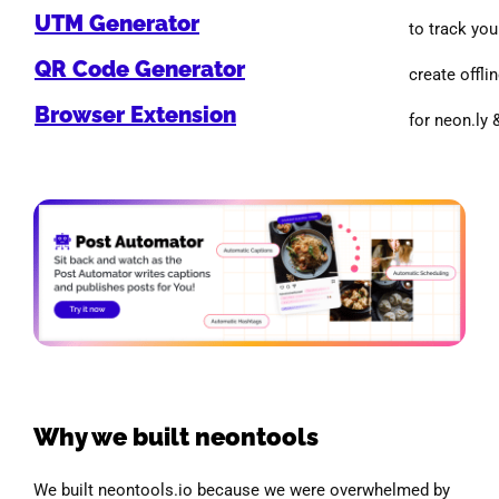
UTM Generator
to track you
QR Code Generator
create offlin
Browser Extension
for neon.ly 
Why we built neontools
We built neontools.io because we were overwhelmed by