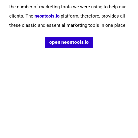
the number of marketing tools we were using to help our
clients.
The
neontools.io
platform, therefore, provides all
these classic and essential marketing tools in one place.
open neontools.io