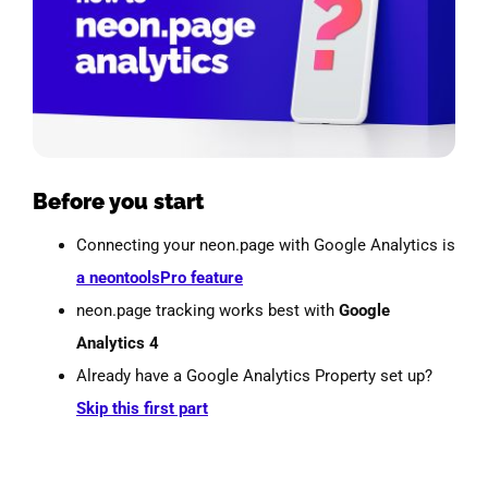
Before you start
Connecting your neon.page with Google Analytics is
a neontoolsPro feature
neon.page tracking works best with
Google
Analytics 4
Already have a Google Analytics Property set up?
Skip this first part