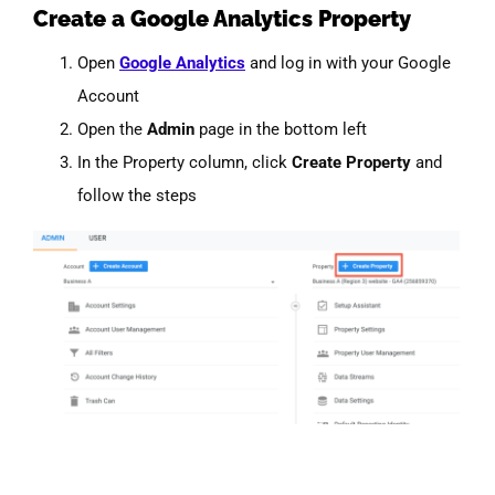
Create a Google Analytics Property
Open
Google Analytics
and log in with your Google
Account
Open the
Admin
page in the bottom left
In the Property column, click
Create Property
and
follow the steps