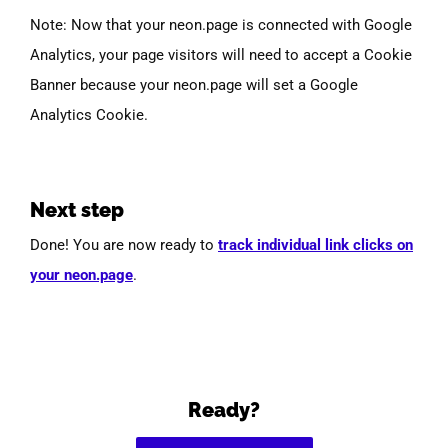
Note: Now that your neon.page is connected with Google
Analytics, your page visitors will need to accept a Cookie
Banner because your neon.page will set a Google
Analytics Cookie.
Next step
Done! You are now ready to
track individual link clicks on
your neon.page
.
Ready?