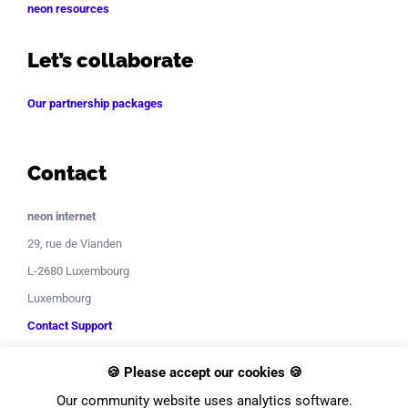
neon resources
Let’s collaborate
Our partnership packages
Contact
neon internet
29, rue de Vianden
L-2680 Luxembourg
Luxembourg
Contact Support
🍪 Please accept our cookies 🍪
Our community website uses analytics software.