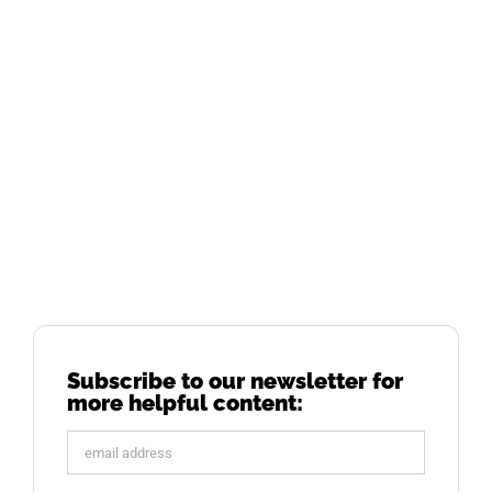
Subscribe to our newsletter for
more helpful content: