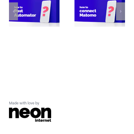
Made with love by