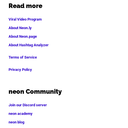
Read more
Viral Video Program
About Neon.ly
About Neon.page
About Hashtag Analyzer
Terms of Service
Privacy Policy
neon Community
Join our Discord server
neon academy
neon blog