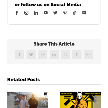
or follow us on Social Media
Facebook
Instagram
LinkedIn
YouTube
Twitter
Pinterest
Tiktok
Discord
Share This Article
Facebook
Twitter
Reddit
LinkedIn
WhatsApp
Tumblr
Email
Related Posts