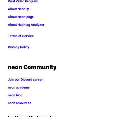
Viral Video Program
About Neon.ly
About Neon.page
About Hashtag Analyzer
Terms of Service
Privacy Policy
neon Community
Join our Discord server
neon academy
neon blog
neon resources