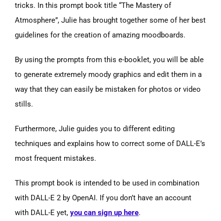
tricks. In this prompt book title “The Mastery of
Atmosphere”, Julie has brought together some of her best
guidelines for the creation of amazing moodboards.
By using the prompts from this e-booklet, you will be able
to generate extremely moody graphics and edit them in a
way that they can easily be mistaken for photos or video
stills.
Furthermore, Julie guides you to different editing
techniques and explains how to correct some of DALL-E’s
most frequent mistakes.
This prompt book is intended to be used in combination
with DALL-E 2 by OpenAI. If you don’t have an account
with DALL-E yet,
you can sign up here
.