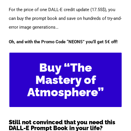
For the price of one DALL-E credit update (17.55$), you
can buy the prompt book and save on hundreds of try-and-
error image generations…
Oh, and with the Promo Code “NEON5” you’ll get 5€ off!
Buy “The
Mastery of
Atmosphere”
Still not convinced that you need this
DALL-E Prompt Book in your life?