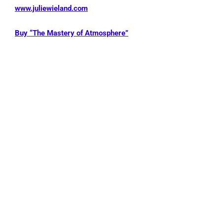
www.juliewieland.com
Buy “The Mastery of Atmosphere”