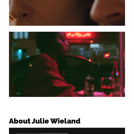
About Julie Wieland