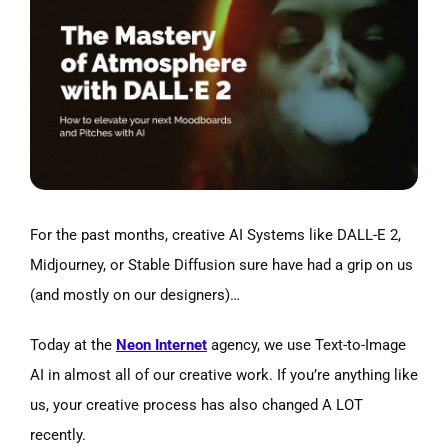
Larger
Image
For the past months, creative AI Systems like DALL-E 2,
Midjourney, or Stable Diffusion sure have had a grip on us
(and mostly on our designers)…
Today at the
Neon Internet
agency, we use Text-to-Image
AI in almost all of our creative work. If you’re anything like
us, your creative process has also changed A LOT
recently.