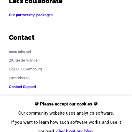
Let’s collaborate
Our partnership packages
Contact
neon internet
29, rue de Vianden
L-2680 Luxembourg
Luxembourg
Contact Support
🍪 Please accept our cookies 🍪
Our community website uses analytics software.
If you want to learn how such software works and use it
yourself,
check out our blog
.