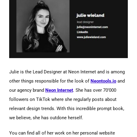
Julie is the Lead Designer at Neon Internet and is among
other things responsible for the look of
Neontools.io
and
our agency brand
Neon Internet
. She has over 70’000
followers on TikTok where she regularly posts about
relevant design trends. With this incredible prompt book,
we believe, she has outdone herself.
You can find all of her work on her personal website