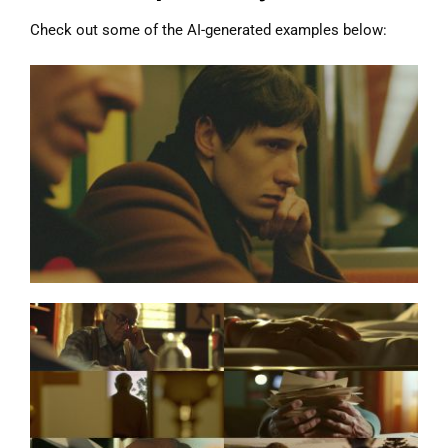
Check out some of the AI-generated examples below: