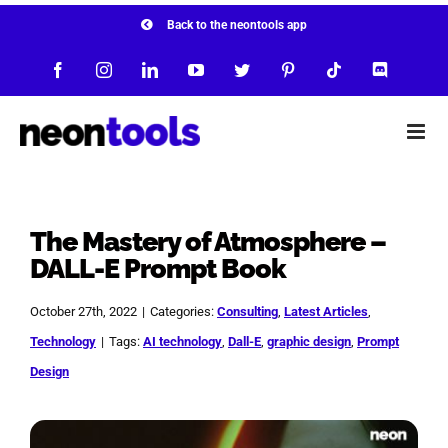
Skip
Back to the neontools app
to
Facebook
Instagram
LinkedIn
YouTube
Twitter
Pinterest
Tiktok
Discord
content
The Mastery of Atmosphere –
DALL-E Prompt Book
October 27th, 2022
|
Categories:
Consulting
,
Latest Articles
,
Technology
|
Tags:
AI technology
,
Dall-E
,
graphic design
,
Prompt
Design
View