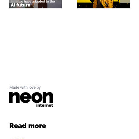
Made with love by
Read more