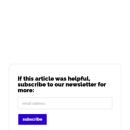
If this article was helpful,
subscribe to our newsletter for
more: