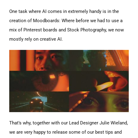
One task where AI comes in extremely handy is in the
creation of Moodboards: Where before we had to use a
mix of Pinterest boards and Stock Photography, we now
mostly rely on creative AI.
That’s why, together with our Lead Designer Julie Wieland,
we are very happy to release some of our best tips and