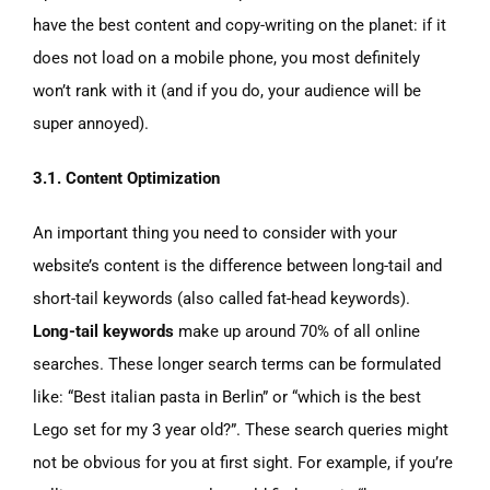
have the best content and copy-writing on the planet: if it
does not load on a mobile phone, you most definitely
won’t rank with it (and if you do, your audience will be
super annoyed).
3.1. Content Optimization
An important thing you need to consider with your
website’s content is the difference between long-tail and
short-tail keywords (also called fat-head keywords).
Long-tail keywords
make up around 70% of all online
searches. These longer search terms can be formulated
like: “Best italian pasta in Berlin” or “which is the best
Lego set for my 3 year old?”. These search queries might
not be obvious for you at first sight. For example, if you’re