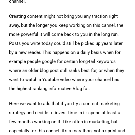
channel.
Creating content might not bring you any traction right
away, but the longer you keep working on this cannel, the
more powerful it will come back to you in the long run.
Posts you write today could still be picked up years later
by a new reader. This happens on a daily basis when for
example people google for certain long-tail keywords
where an older blog post still ranks best for, or when they
want to watch a Youtube video where your channel has
the highest ranking informative Vlog for.
Here we want to add that if you try a content marketing
strategy and decide to invest time in it: spend at least a
few months working on it. Like often in marketing, but
especially for this cannel: it’s a marathon, not a sprint and