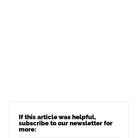
If this article was helpful,
subscribe to our newsletter for
more: