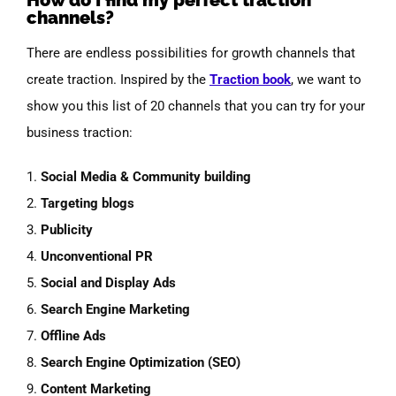
channels?
There are endless possibilities for growth channels that
create traction. Inspired by the
Traction book
, we want to
show you this list of 20 channels that you can try for your
business traction:
1.
Social
Media & Community
building
2.
Targeting
blogs
3.
Publicity
4.
Unconventional
PR
5.
Social
and Display Ads
6.
Search Engine Marketing
7.
Offline Ads
8.
Search Engine
Optimization
(SEO)
9.
Content Marketing