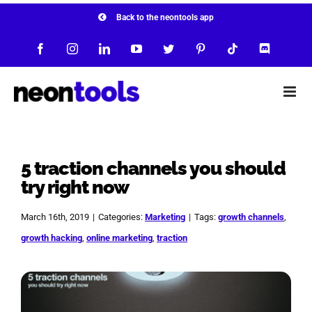
Skip
Back to the neontools app
to
Facebook
Instagram
LinkedIn
YouTube
Twitter
Pinterest
Tiktok
Discord
content
5 traction channels you should
try right now
March 16th, 2019
|
Categories:
Marketing
|
Tags:
growth channels
,
growth hacking
,
online marketing
,
traction
View
Larger