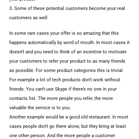
3. Some of these potential customers become your real
customers as well
In some rare cases your offer is so amazing that this
happens automatically by word of mouth. In most cases it
doesn’t and you need to think of an incentive to motivate
your customers to refer your product to as many friends
as possible. For some product categories this is trivial.
For example a lot of tech products don’t work without
friends: You can’t use Skype if there’s no one in your
contacts list. The more people you refer, the more
valuable the service is to you.
Another example would be a good old restaurant. In most
cases people don’t go there alone, but they bring at least
one other person. And the more people a customer