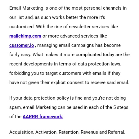
Email Marketing is one of the most personal channels in
our list and, as such works better the more it’s
customized. With the rise of newsletter services like
mailchimp.com
or more advanced services like
customer.io
, managing email campaigns has become
fairly easy. What makes it more complicated today are the
recent developments in terms of data protection laws,
forbidding you to target customers with emails if they
have not given their explicit consent to receive said email.
If your data protection policy is fine and you’re not doing
spam, email Marketing can be used in each of the 5 steps
of the
AARRR framework:
Acquisition, Activation, Retention, Revenue and Referral.