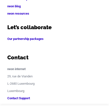
neon blog
neon resources
Let’s collaborate
Our partnership packages
Contact
neon internet
29, rue de Vianden
L-2680 Luxembourg
Luxembourg
Contact Support