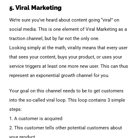
5. Viral Marketing
We’re sure you’ve heard about content going “viral” on
social media. This is one element of Viral Marketing as a
traction channel, but by far not the only one.
Looking simply at the math, virality means that every user
that sees your content, buys your product, or uses your
service triggers at least one more new user. This can thus
represent an exponential growth channel for you.
Your goal on this channel needs to be to get customers
into the so-called viral loop. This loop contains 3 simple
steps:
1. A customer is acquired
2. This customer tells other potential customers about
your product