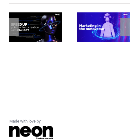
Made with love by