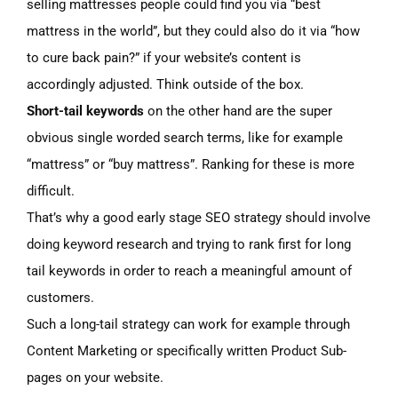
selling mattresses people could find you via “best
mattress in the world”, but they could also do it via “how
to cure back pain?” if your website’s content is
accordingly adjusted. Think outside of the box.
Short-tail keywords
on the other hand are the super
obvious single worded search terms, like for example
“mattress” or “buy mattress”. Ranking for these is more
difficult.
That’s why a good early stage SEO strategy should involve
doing keyword research and trying to rank first for long
tail keywords in order to reach a meaningful amount of
customers.
Such a long-tail strategy can work for example through
Content Marketing or specifically written Product Sub-
pages on your website.