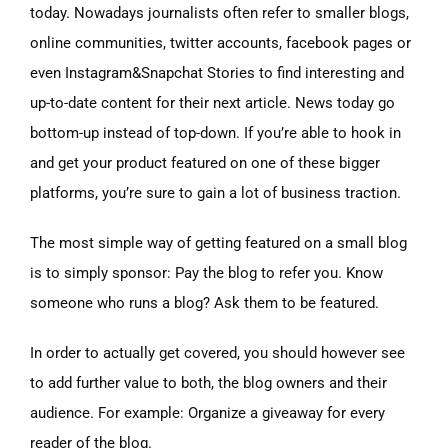
today. Nowadays journalists often refer to smaller blogs,
online communities, twitter accounts, facebook pages or
even Instagram&Snapchat Stories to find interesting and
up-to-date content for their next article. News today go
bottom-up instead of top-down. If you’re able to hook in
and get your product featured on one of these bigger
platforms, you’re sure to gain a lot of business traction.
The most simple way of getting featured on a small blog
is to simply sponsor: Pay the blog to refer you. Know
someone who runs a blog? Ask them to be featured.
In order to actually get covered, you should however see
to add further value to both, the blog owners and their
audience. For example: Organize a giveaway for every
reader of the blog.