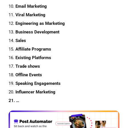
10.
Email Marketing
11.
Viral Marketing
12.
Engineering
as
Marketing
13.
Business Development
14.
Sales
15.
Affiliate
Programs
16.
Existing
Platforms
17.
Trade
shows
18.
Offline Events
19.
Speaking
Engagements
20.
Influencer Marketing
21. …