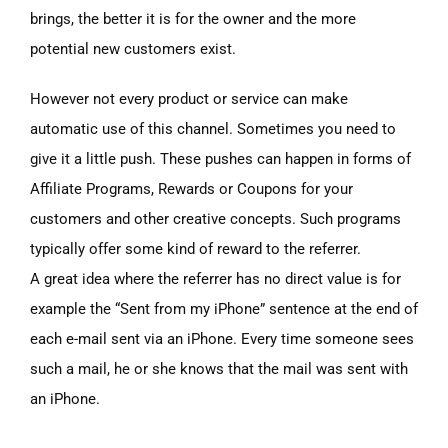
brings, the better it is for the owner and the more
potential new customers exist.
However not every product or service can make
automatic use of this channel. Sometimes you need to
give it a little push. These pushes can happen in forms of
Affiliate Programs, Rewards or Coupons for your
customers and other creative concepts. Such programs
typically offer some kind of reward to the referrer.
A great idea where the referrer has no direct value is for
example the “Sent from my iPhone” sentence at the end of
each e-mail sent via an iPhone. Every time someone sees
such a mail, he or she knows that the mail was sent with
an iPhone.