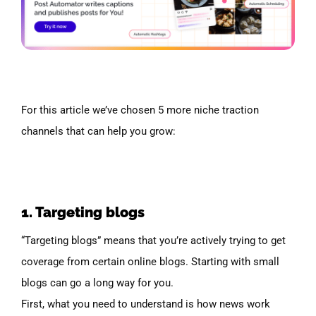
For this article we’ve chosen 5 more niche traction
channels that can help you grow:
1. Targeting blogs
“Targeting blogs” means that you’re actively trying to get
coverage from certain online blogs. Starting with small
blogs can go a long way for you.
First, what you need to understand is how news work