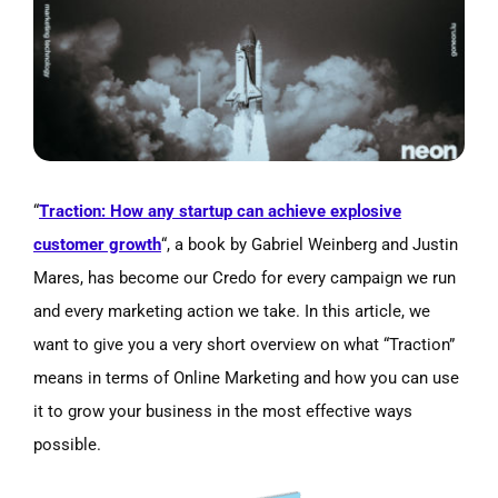
Image
“
Traction: How any startup can achieve explosive
customer growth
“, a book by Gabriel Weinberg and Justin
Mares, has become our Credo for every campaign we run
and every marketing action we take. In this article, we
want to give you a very short overview on what “Traction”
means in terms of Online Marketing and how you can use
it to grow your business in the most effective ways
possible.