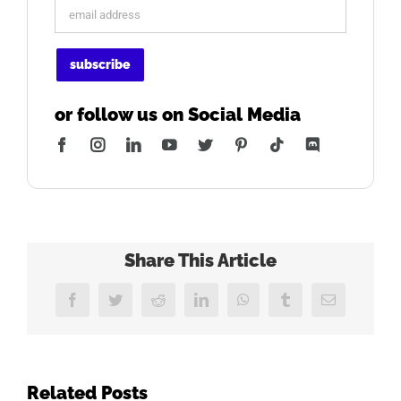
or follow us on Social Media
Facebook
Instagram
LinkedIn
YouTube
Twitter
Pinterest
Tiktok
Discord
Share This Article
Facebook
Twitter
Reddit
LinkedIn
WhatsApp
Tumblr
Email
Related Posts