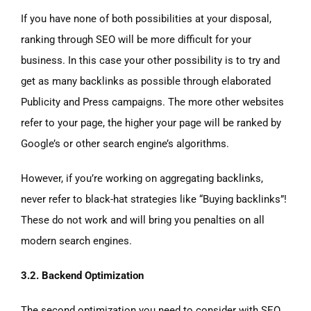
If you have none of both possibilities at your disposal,
ranking through SEO will be more difficult for your
business. In this case your other possibility is to try and
get as many backlinks as possible through elaborated
Publicity and Press campaigns. The more other websites
refer to your page, the higher your page will be ranked by
Google’s or other search engine’s algorithms.
However, if you’re working on aggregating backlinks,
never refer to black-hat strategies like “Buying backlinks”!
These do not work and will bring you penalties on all
modern search engines.
3.2. Backend Optimization
The second optimization you need to consider with SEO