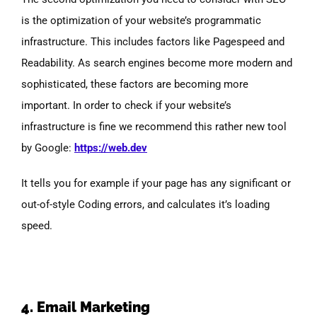
is the optimization of your website’s programmatic
infrastructure. This includes factors like Pagespeed and
Readability. As search engines become more modern and
sophisticated, these factors are becoming more
important. In order to check if your website’s
infrastructure is fine we recommend this rather new tool
by Google:
https://web.dev
It tells you for example if your page has any significant or
out-of-style Coding errors, and calculates it’s loading
speed.
4. Email Marketing