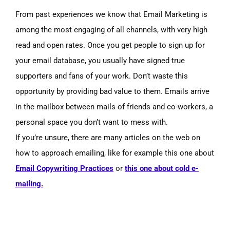
From past experiences we know that Email Marketing is
among the most engaging of all channels, with very high
read and open rates. Once you get people to sign up for
your email database, you usually have signed true
supporters and fans of your work. Don’t waste this
opportunity by providing bad value to them. Emails arrive
in the mailbox between mails of friends and co-workers, a
personal space you don’t want to mess with.
If you’re unsure, there are many articles on the web on
how to approach emailing, like for example this one about
Email Copywriting Practices
or
this one about cold e-
mailing.