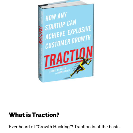
What is Traction?
Ever heard of “Growth Hacking”? Traction is at the basis