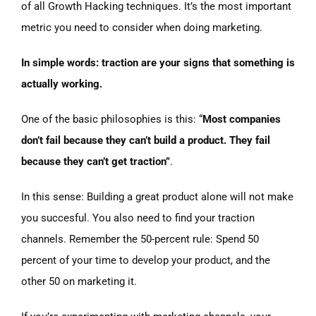
of all Growth Hacking techniques. It’s the most important
metric you need to consider when doing marketing.
In simple words: traction are your signs that something is
actually working.
One of the basic philosophies is this: “
Most companies
don’t fail because they can’t build a product. They fail
because they can’t get traction”
.
In this sense: Building a great product alone will not make
you succesful. You also need to find your traction
channels. Remember the 50-percent rule: Spend 50
percent of your time to develop your product, and the
other 50 on marketing it.