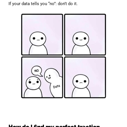
If your data tells you “no”: don’t do it.
How do I find my perfect traction