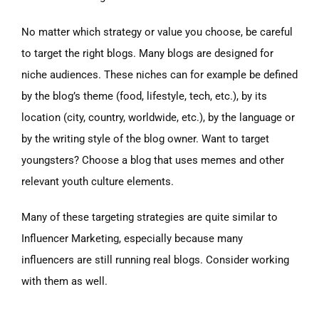
No matter which strategy or value you choose, be careful
to target the right blogs. Many blogs are designed for
niche audiences. These niches can for example be defined
by the blog’s theme (food, lifestyle, tech, etc.), by its
location (city, country, worldwide, etc.), by the language or
by the writing style of the blog owner. Want to target
youngsters? Choose a blog that uses memes and other
relevant youth culture elements.
Many of these targeting strategies are quite similar to
Influencer Marketing, especially because many
influencers are still running real blogs. Consider working
with them as well.