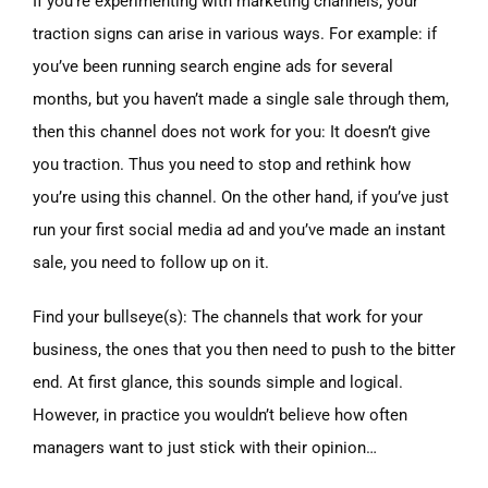
If you’re experimenting with marketing channels, your
traction signs can arise in various ways. For example: if
you’ve been running search engine ads for several
months, but you haven’t made a single sale through them,
then this channel does not work for you: It doesn’t give
you traction. Thus you need to stop and rethink how
you’re using this channel. On the other hand, if you’ve just
run your first social media ad and you’ve made an instant
sale, you need to follow up on it.
Find your bullseye(s): The channels that work for your
business, the ones that you then need to push to the bitter
end. At first glance, this sounds simple and logical.
However, in practice you wouldn’t believe how often
managers want to just stick with their opinion…