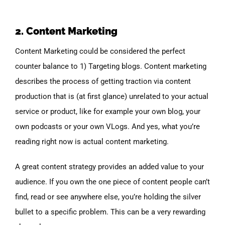
2. Content Marketing
Content Marketing could be considered the perfect
counter balance to 1) Targeting blogs. Content marketing
describes the process of getting traction via content
production that is (at first glance) unrelated to your actual
service or product, like for example your own blog, your
own podcasts or your own VLogs. And yes, what you’re
reading right now is actual content marketing.
A great content strategy provides an added value to your
audience. If you own the one piece of content people can’t
find, read or see anywhere else, you’re holding the silver
bullet to a specific problem. This can be a very rewarding