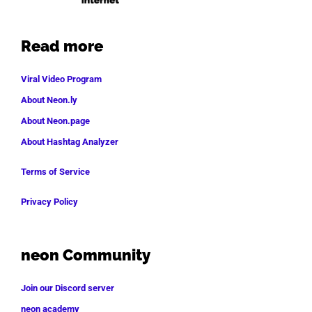
Read more
Viral Video Program
About Neon.ly
About Neon.page
About Hashtag Analyzer
Terms of Service
Privacy Policy
neon Community
Join our Discord server
neon academy