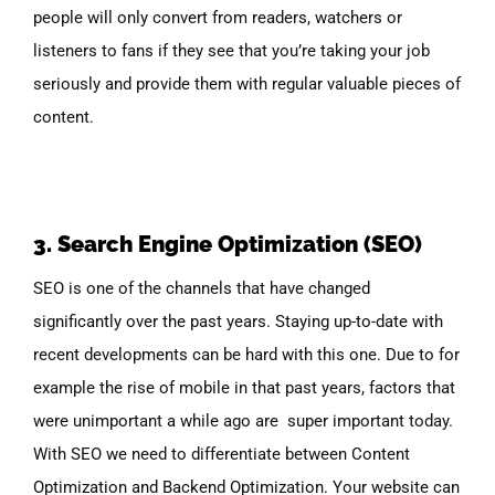
people will only convert from readers, watchers or
listeners to fans if they see that you’re taking your job
seriously and provide them with regular valuable pieces of
content.
3. Search Engine Optimization (SEO)
SEO is one of the channels that have changed
significantly over the past years. Staying up-to-date with
recent developments can be hard with this one. Due to for
example the rise of mobile in that past years, factors that
were unimportant a while ago are super important today.
With SEO we need to differentiate between Content
Optimization and Backend Optimization. Your website can