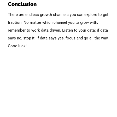
Conclusion
There are endless growth channels you can explore to get
traction. No matter which channel you to grow with,
remember to work data driven. Listen to your data: if data
says no, stop it! If data says yes, focus and go all the way.
Good luck!