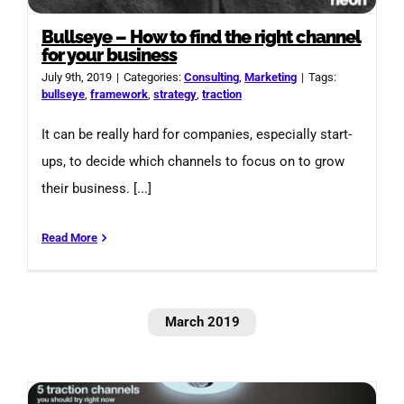
Bullseye – How to find the right channel
for your business
July 9th, 2019
|
Categories:
Consulting
,
Marketing
|
Tags:
bullseye
,
framework
,
strategy
,
traction
It can be really hard for companies, especially start-
ups, to decide which channels to focus on to grow
their business. [...]
Read More
March 2019