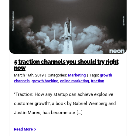
5 traction channels you should try right
now
March 16th, 2019
|
Categories:
Marketing
|
Tags:
growth
channels
,
growth hacking
,
online marketing
,
traction
"Traction: How any startup can achieve explosive
customer growth", a book by Gabriel Weinberg and
Justin Mares, has become our [...]
Read More