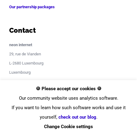
Our partnership packages
Contact
neon internet
29, rue de Vianden
L-2680 Luxembourg
Luxembourg
Contact Support
🍪 Please accept our cookies 🍪
Our community website uses analytics software.
If you want to learn how such software works and use it
yourself,
check out our blog
.
Change Cookie settings
© Copyright
2026
neon internet