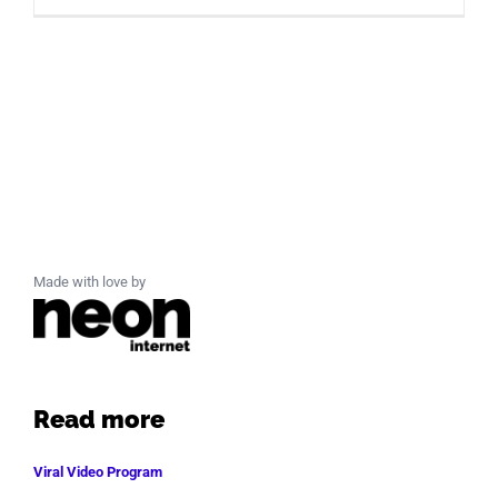
Made with love by
Read more
Viral Video Program