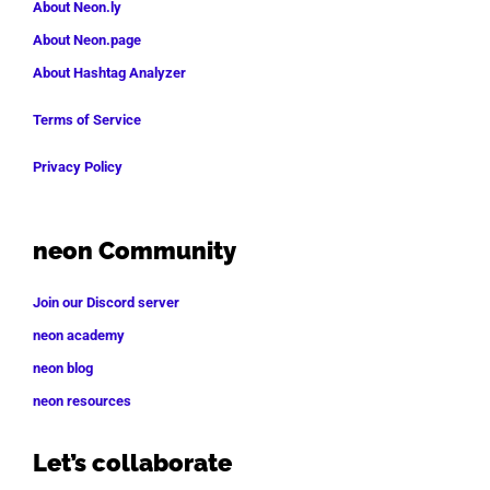
About Neon.ly
About Neon.page
About Hashtag Analyzer
Terms of Service
Privacy Policy
neon Community
Join our Discord server
neon academy
neon blog
neon resources
Let’s collaborate