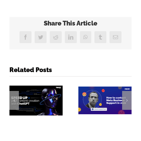
Share This Article
Facebook
Twitter
Reddit
LinkedIn
WhatsApp
Tumblr
Email
Related Posts