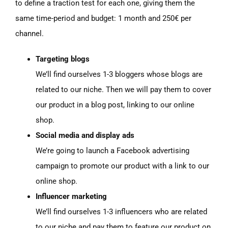
to define a traction test for each one, giving them the
same time-period and budget: 1 month and 250€ per
channel.
Targeting blogs
We’ll find ourselves 1-3 bloggers whose blogs are
related to our niche. Then we will pay them to cover
our product in a blog post, linking to our online
shop.
Social media and display ads
We’re going to launch a Facebook advertising
campaign to promote our product with a link to our
online shop.
Influencer marketing
We’ll find ourselves 1-3 influencers who are related
to our niche and pay them to feature our product on