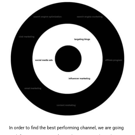
In order to find the best performing channel, we are going