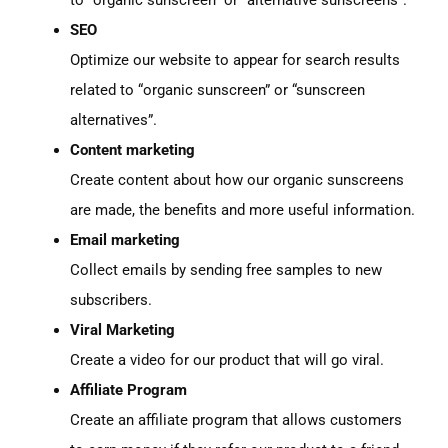
SEO
Optimize our website to appear for search results
related to “organic sunscreen” or “sunscreen
alternatives”.
Content marketing
Create content about how our organic sunscreens
are made, the benefits and more useful information.
Email marketing
Collect emails by sending free samples to new
subscribers.
Viral Marketing
Create a video for our product that will go viral.
Affiliate Program
Create an affiliate program that allows customers