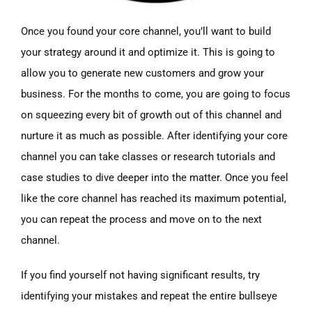
Once you found your core channel, you’ll want to build
your strategy around it and optimize it. This is going to
allow you to generate new customers and grow your
business. For the months to come, you are going to focus
on squeezing every bit of growth out of this channel and
nurture it as much as possible. After identifying your core
channel you can take classes or research tutorials and
case studies to dive deeper into the matter. Once you feel
like the core channel has reached its maximum potential,
you can repeat the process and move on to the next
channel.
If you find yourself not having significant results, try
identifying your mistakes and repeat the entire bullseye