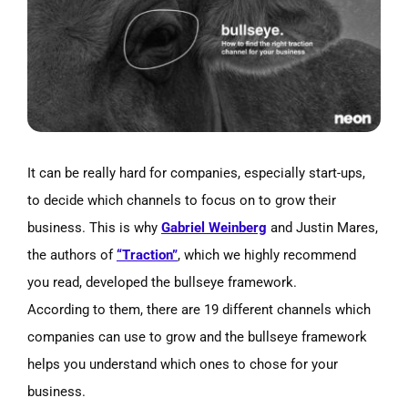
Image
It can be really hard for companies, especially start-ups,
to decide which channels to focus on to grow their
business. This is why
Gabriel Weinberg
and Justin Mares,
the authors of
“Traction”
, which we highly recommend
you read, developed the bullseye framework.
According to them, there are 19 different channels which
companies can use to grow and the bullseye framework
helps you understand which ones to chose for your
business.