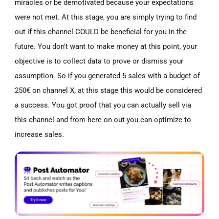
miracles or be demotivated because your expectations
were not met. At this stage, you are simply trying to find
out if this channel COULD be beneficial for you in the
future. You don’t want to make money at this point, your
objective is to collect data to prove or dismiss your
assumption. So if you generated 5 sales with a budget of
250€ on channel X, at this stage this would be considered
a success. You got proof that you can actually sell via
this channel and from here on out you can optimize to
increase sales.