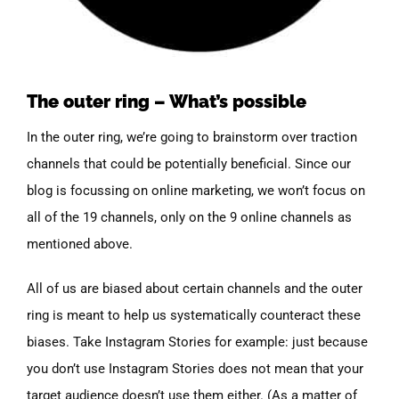
The outer ring – What’s possible
In the outer ring, we’re going to brainstorm over traction
channels that could be potentially beneficial. Since our
blog is focussing on online marketing, we won’t focus on
all of the 19 channels, only on the 9 online channels as
mentioned above.
All of us are biased about certain channels and the outer
ring is meant to help us systematically counteract these
biases. Take Instagram Stories for example: just because
you don’t use Instagram Stories does not mean that your
target audience doesn’t use them either. (As a matter of