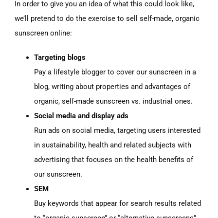
In order to give you an idea of what this could look like,
we’ll pretend to do the exercise to sell self-made, organic
sunscreen online:
Targeting blogs
Pay a lifestyle blogger to cover our sunscreen in a
blog, writing about properties and advantages of
organic, self-made sunscreen vs. industrial ones.
Social media and display ads
Run ads on social media, targeting users interested
in sustainability, health and related subjects with
advertising that focuses on the health benefits of
our sunscreen.
SEM
Buy keywords that appear for search results related
to “organic sunscreen” or “alternative sunscreens”.