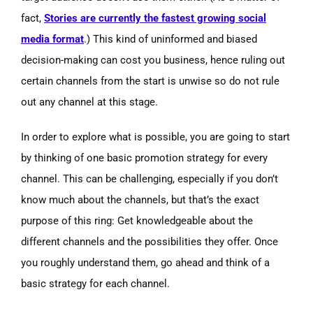
fact,
Stories are currently the fastest growing social
media format
.) This kind of uninformed and biased
decision-making can cost you business, hence ruling out
certain channels from the start is unwise so do not rule
out any channel at this stage.
In order to explore what is possible, you are going to start
by thinking of one basic promotion strategy for every
channel. This can be challenging, especially if you don’t
know much about the channels, but that’s the exact
purpose of this ring: Get knowledgeable about the
different channels and the possibilities they offer. Once
you roughly understand them, go ahead and think of a
basic strategy for each channel.