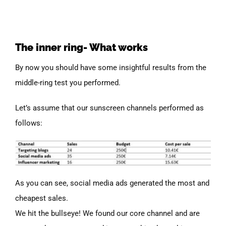
The inner ring- What works
By now you should have some insightful results from the
middle-ring test you performed.
Let’s assume that our sunscreen channels performed as
follows:
As you can see, social media ads generated the most and
cheapest sales.
We hit the bullseye! We found our core channel and are