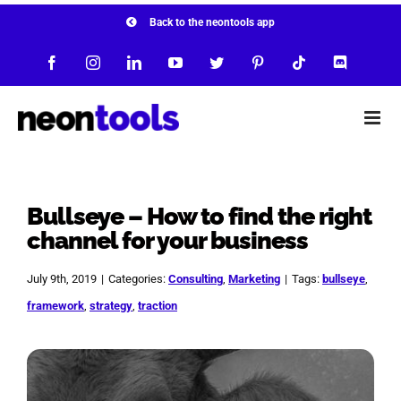
Skip
Back to the neontools app
to
Facebook
Instagram
LinkedIn
YouTube
Twitter
Pinterest
Tiktok
Discord
content
Bullseye – How to find the right
channel for your business
July 9th, 2019
|
Categories:
Consulting
,
Marketing
|
Tags:
bullseye
,
framework
,
strategy
,
traction
View
Larger