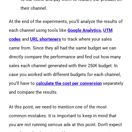
their channel.
At the end of the experiments, you’ll analyze the results of
each channel using tools like
Google Analytics
,
UTM
codes
and
URL shorteners
to track where your sales
came from. Since they all had the same budget we can
directly compare the performance and find out how many
sales each channel generated with their 250€ budget. In
case you worked with different budgets for each channel,
you’ll have to
calculate the cost per conversion
separately
and compare the results.
At this point, we need to mention one of the most
common mistakes. It is important to keep in mind that
you are not running serious ads at this point. Don’t expect