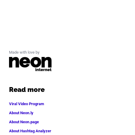
Made with love by
Read more
Viral Video Program
About Neon.ly
About Neon.page
About Hashtag Analyzer