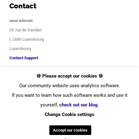
Contact
neon internet
29, rue de Vianden
L-2680 Luxembourg
Luxembourg
Contact Support
🍪 Please accept our cookies 🍪
Our community website uses analytics software.
If you want to learn how such software works and use it
yourself,
check out our blog
.
© Copyright
2026
neon internet
Change Cookie settings
Facebook
Instagram
LinkedIn
YouTube
Twitter
Pinterest
Tiktok
Discor
Accept our cookies