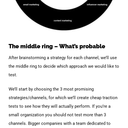
The middle ring – What’s probable
After brainstorming a strategy for each channel, we’ll use
the middle ring to decide which approach we would like to
test.
We’ll start by choosing the 3 most promising
strategies/channels, for which we’ll create cheap traction
tests to see how they will actually perform. If you’re a
small organization you should not test more than 3
channels. Bigger companies with a team dedicated to