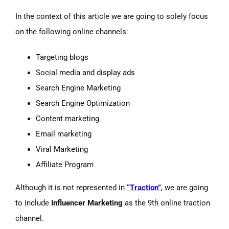
In the context of this article we are going to solely focus
on the following online channels:
Targeting blogs
Social media and display ads
Search Engine Marketing
Search Engine Optimization
Content marketing
Email marketing
Viral Marketing
Affiliate Program
Although it is not represented in
“Traction”
, we are going
to include
Influencer Marketing
as the 9th online traction
channel.