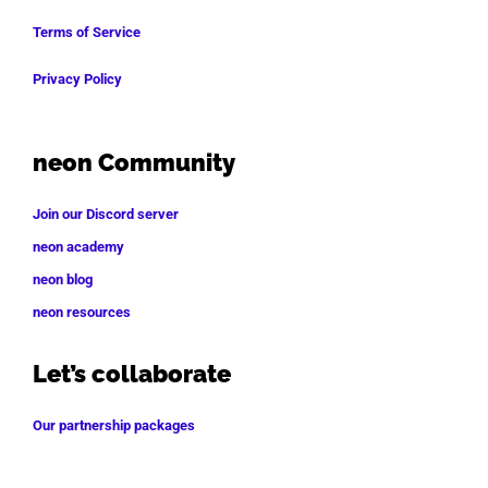
Terms of Service
Privacy Policy
neon Community
Join our Discord server
neon academy
neon blog
neon resources
Let’s collaborate
Our partnership packages