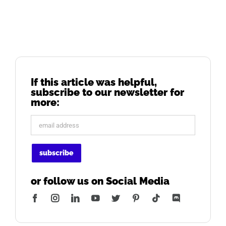
If this article was helpful,
subscribe to our newsletter for
more:
or follow us on Social Media
Facebook
Instagram
LinkedIn
YouTube
Twitter
Pinterest
Tiktok
Discord