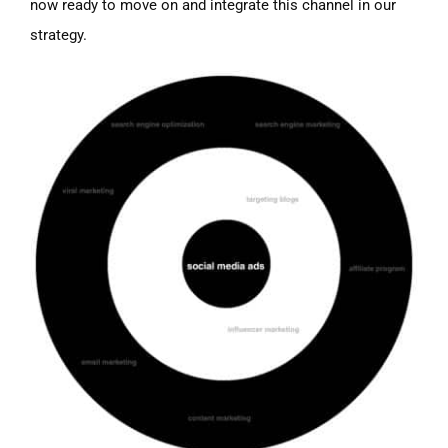
now ready to move on and integrate this channel in our
strategy.