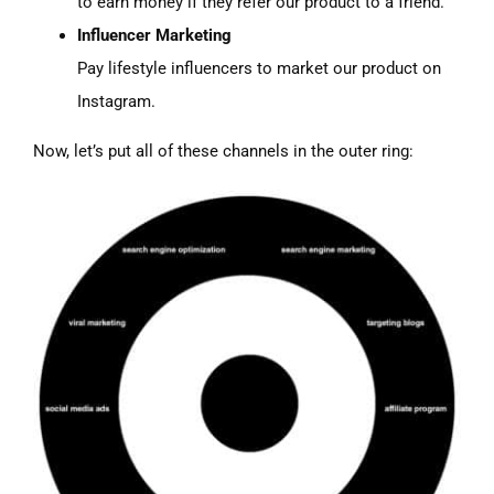
to earn money if they refer our product to a friend.
Influencer Marketing
Pay lifestyle influencers to market our product on
Instagram.
Now, let’s put all of these channels in the outer ring: