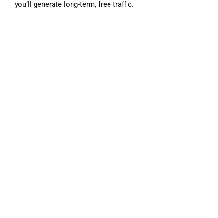
you’ll generate long-term, free traffic.