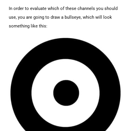
In order to evaluate which of these channels you should
use, you are going to draw a bullseye, which will look
something like this: