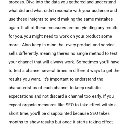
process. Dive into the data you gathered and understand
what did and what didn’t resonate with your audience and
use these insights to avoid making the same mistakes
again. If all of these measures are not yielding any results
for you, you might need to work on your product some
more. Also keep in mind that every product and service
sells differently, meaning there’s no single method to test
your channel that will always work. Sometimes you’ll have
to test a channel several times in different ways to get the
results you want. It’s important to understand the
characteristics of each channel to keep realistic
expectations and not discard a channel too early. If you
expect organic measures like SEO to take effect within a
short time, you’ll be disappointed because SEO takes
months to show results but once it starts taking effect