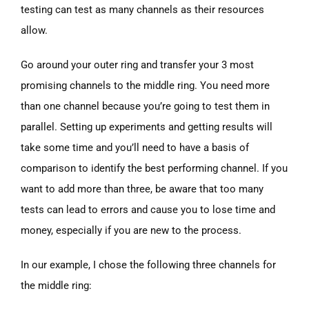
testing can test as many channels as their resources
allow.
Go around your outer ring and transfer your 3 most
promising channels to the middle ring. You need more
than one channel because you’re going to test them in
parallel. Setting up experiments and getting results will
take some time and you’ll need to have a basis of
comparison to identify the best performing channel. If you
want to add more than three, be aware that too many
tests can lead to errors and cause you to lose time and
money, especially if you are new to the process.
In our example, I chose the following three channels for
the middle ring: