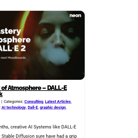
 of Atmosphere – DALL-E
k
|
Categories:
Consulting
,
Latest Articles
,
:
AI technology
,
Dall-E
,
graphic design
,
nths, creative AI Systems like DALL-E
r Stable Diffusion sure have had a grip