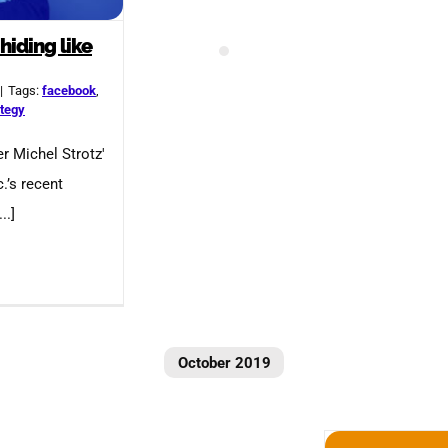
hiding like
|
Tags:
facebook
,
ategy
r Michel Strotz'
.’s recent
..]
October 2019