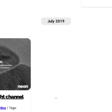
July 2019
ght channel
ting
|
Tags: