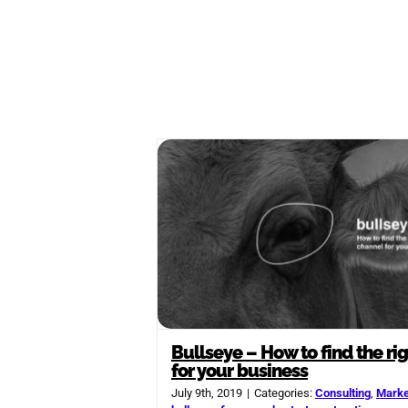
Bullseye – How to find the ri
for your business
July 9th, 2019
|
Categories:
Consulting
,
Marke