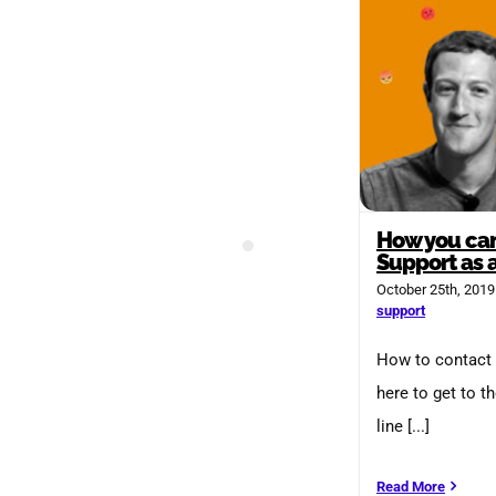
How you can
Support as 
October 25th, 2019
support
How to contact 
here to get to t
line [...]
Read More