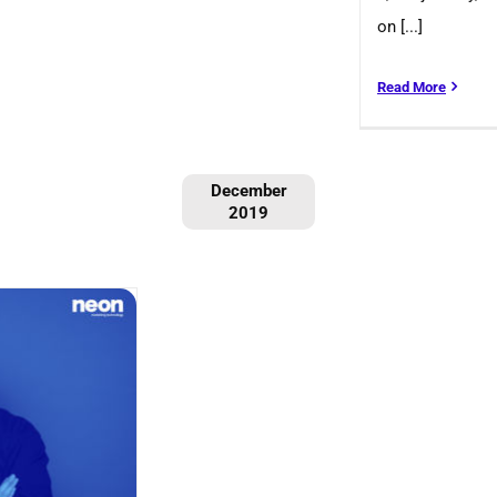
on [...]
Read More
December
2019