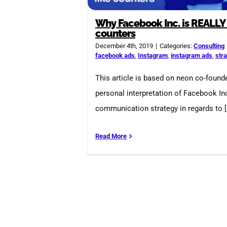
Why Facebook Inc. is REALLY 
counters
December 4th, 2019
|
Categories:
Consulting
facebook ads
,
Instagram
,
instagram ads
,
str
This article is based on neon co-founde
personal interpretation of Facebook Inc
communication strategy in regards to [.
Read More