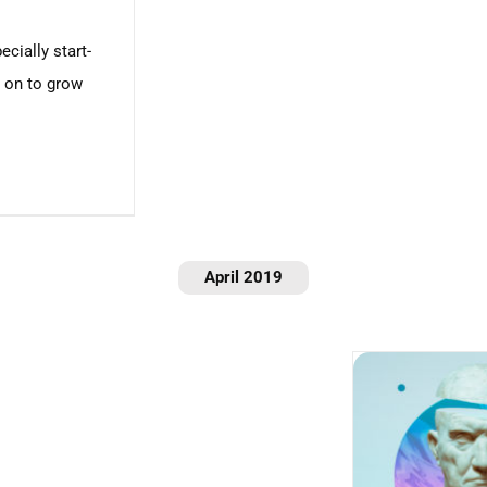
ecially start-
s on to grow
April 2019