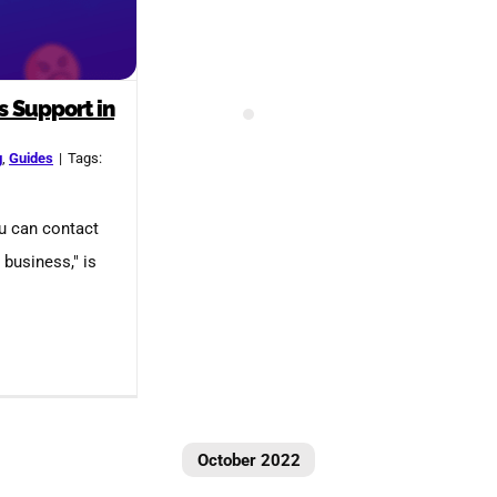
s Support in
g
,
Guides
|
Tags:
ou can contact
business," is
October 2022