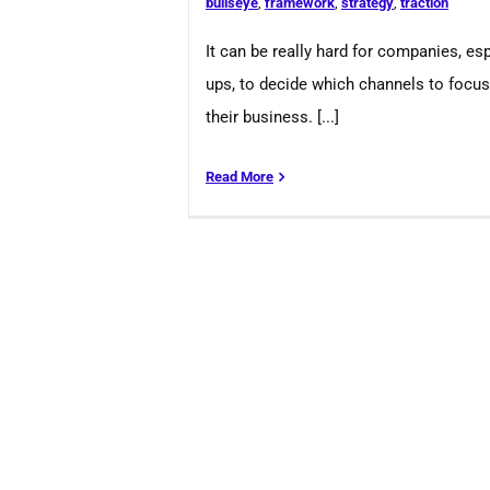
bullseye
,
framework
,
strategy
,
traction
It can be really hard for companies, esp
ups, to decide which channels to focu
their business. [...]
Read More