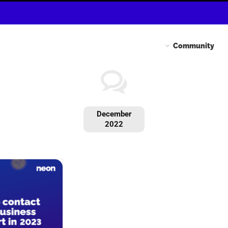
Community
December
2022