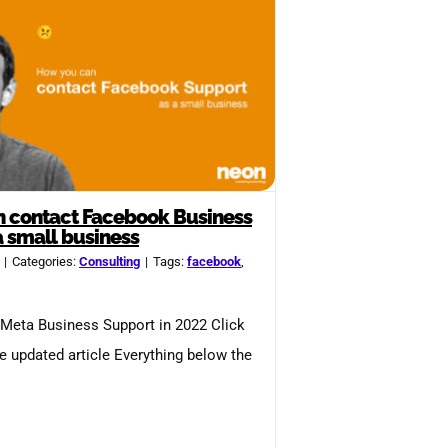
 contact Facebook Business
a small business
|
Categories:
Consulting
|
Tags:
facebook
,
Meta Business Support in 2022 Click
he updated article Everything below the