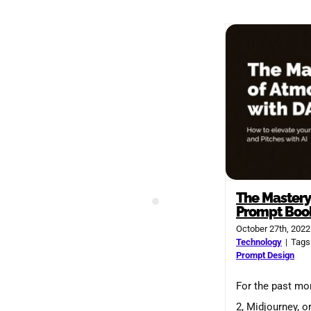
The Mastery
Prompt Boo
October 27th, 2022
Technology
|
Tags
Prompt Design
For the past mo
2, Midjourney, o