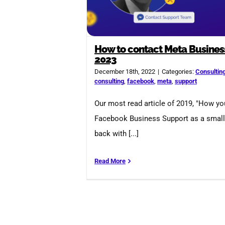
How to contact Meta Busines
2023
December 18th, 2022
|
Categories:
Consultin
consulting
,
facebook
,
meta
,
support
Our most read article of 2019, "How y
Facebook Business Support as a small 
back with [...]
Read More