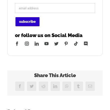
or follow us on Social Media
Facebook
Instagram
LinkedIn
YouTube
Twitter
Pinterest
Tiktok
Discord
Share This Article
Facebook
Twitter
Reddit
LinkedIn
WhatsApp
Tumblr
Email