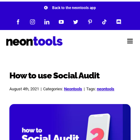
Skip
Back to the neontools app
to
Facebook
Instagram
LinkedIn
YouTube
Twitter
Pinterest
Tiktok
Discord
content
How to use Social Audit
August 4th, 2021
|
Categories:
Neontools
|
Tags:
neontools
View
Larger
Image