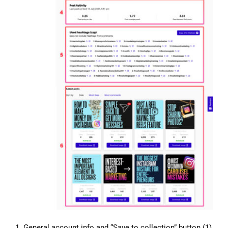
1. General account info and “Save to collection” button (1)