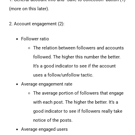
(more on this later).
2. Account engagement (2):
Follower ratio
The relation between followers and accounts
followed. The higher this number the better.
It’s a good indicator to see if the account
uses a follow/unfollow tactic.
Average engagement rate
The average portion of followers that engage
with each post. The higher the better. It’s a
good indicator to see if followers really take
notice of the posts.
Average engaged users