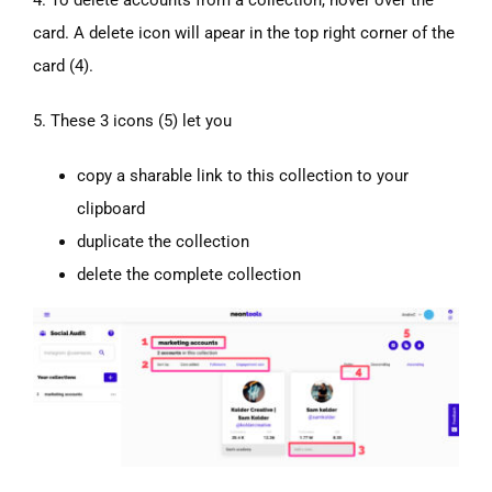
card. A delete icon will apear in the top right corner of the
card (4).
5. These 3 icons (5) let you
copy a sharable link to this collection to your
clipboard
duplicate the collection
delete the complete collection