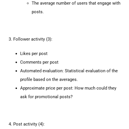
The average number of users that engage with
posts.
3. Follower activity (3):
Likes per post
Comments per post
Automated evaluation: Statistical evaluation of the
profile based on the averages.
Approximate price per post: How much could they
ask for promotional posts?
4. Post activity (4):