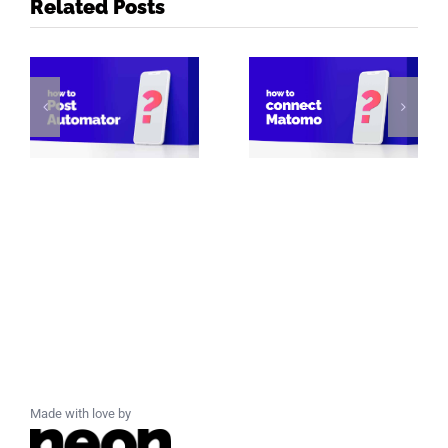
Related Posts
Made with love by