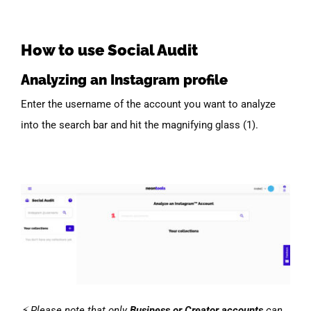
How to use Social Audit
Analyzing an Instagram profile
Enter the username of the account you want to analyze
into the search bar and hit the magnifying glass (1).
⚡ Please note that only
Business or Creator accounts
can