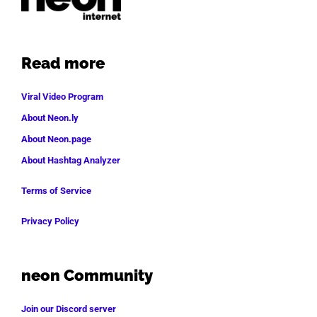
Read more
Viral Video Program
About Neon.ly
About Neon.page
About Hashtag Analyzer
Terms of Service
Privacy Policy
neon Community
Join our Discord server