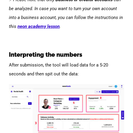
be analyzed. In case you want to turn your own account
into a business account, you can follow the instructions in
this
neon academy lesson
.
Interpreting the numbers
After submission, the tool will load data for a 5-20
seconds and then spit out the data: