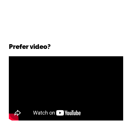
Prefer video?