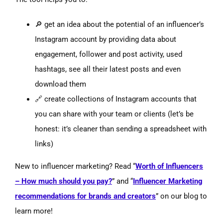
🔎 get an idea about the potential of an influencer’s
Instagram account by providing data about
engagement, follower and post activity, used
hashtags, see all their latest posts and even
download them
🔗 create collections of Instagram accounts that
you can share with your team or clients (let’s be
honest: it’s cleaner than sending a spreadsheet with
links)
New to influencer marketing? Read “
Worth of Influencers
– How much should you pay?
” and “
Influencer Marketing
recommendations for brands and creators
” on our blog to
learn more!