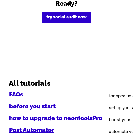
Ready?
try social audit now
All tutorials
FAQs
for specific
before you start
set up your
how to upgrade to neontoolsPro
boost your 
Post Automator
automate yo