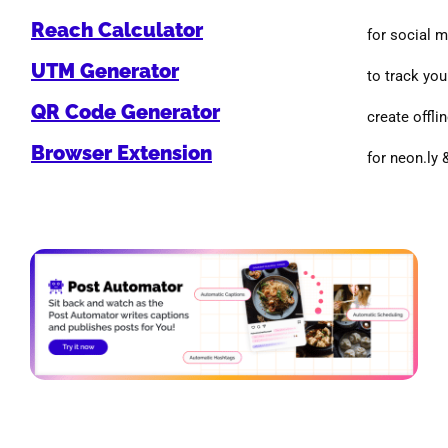
Reach Calculator
for social 
UTM Generator
to track you
QR Code Generator
create offlin
Browser Extension
for neon.ly 