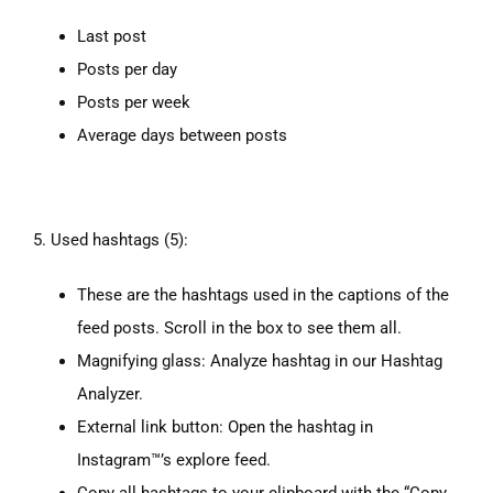
Last post
Posts per day
Posts per week
Average days between posts
5. Used hashtags (5):
These are the hashtags used in the captions of the
feed posts. Scroll in the box to see them all.
Magnifying glass: Analyze hashtag in our Hashtag
Analyzer.
External link button: Open the hashtag in
Instagram™’s explore feed.
Copy all hashtags to your clipboard with the “Copy