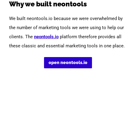
Why we built neontools
We built neontools.io because we were overwhelmed by
the number of marketing tools we were using to help our
clients.
The
neontools.io
platform therefore provides all
these classic and essential marketing tools in one place.
open neontools.io