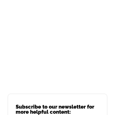
Subscribe to our newsletter for
more helpful content: