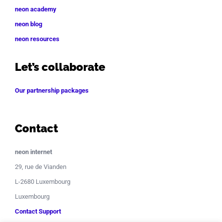
neon academy
neon blog
neon resources
Let’s collaborate
Our partnership packages
Contact
neon internet
29, rue de Vianden
L-2680 Luxembourg
Luxembourg
Contact Support