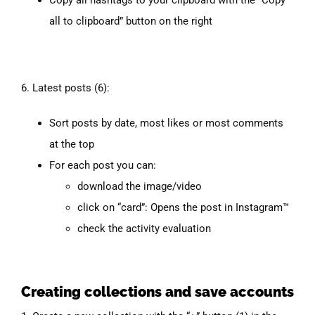
all to clipboard” button on the right
6. Latest posts (6):
Sort posts by date, most likes or most comments
at the top
For each post you can:
download the image/video
click on “card”: Opens the post in Instagram™
check the activity evaluation
Creating collections and save accounts