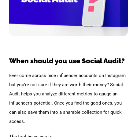
When should you use Social Audit?
Ever come across nice influencer accounts on Instagram
but you’re not sure if they are worth their money? Social
Audit helps you analyze different metrics to gauge an
influencer’s potential. Once you find the good ones, you
can also save them into a sharable collection for quick
access.
The tool helps you to: