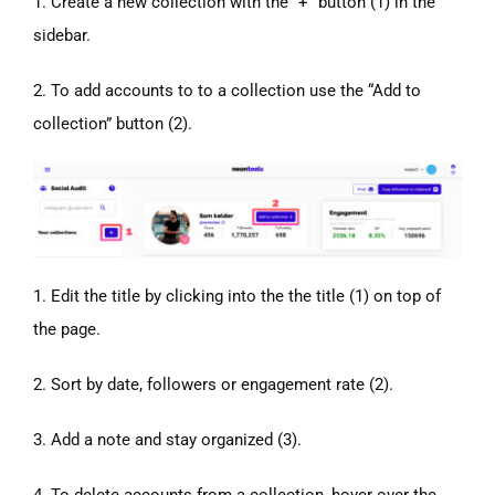
1. Create a new collection with the “+” button (1) in the
sidebar.
2. To add accounts to to a collection use the “Add to
collection” button (2).
1. Edit the title by clicking into the the title (1) on top of
the page.
2. Sort by date, followers or engagement rate (2).
3. Add a note and stay organized (3).
4. To delete accounts from a collection, hover over the