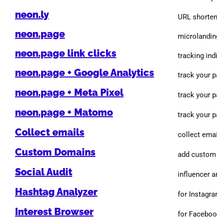
neon.ly
URL shorten
neon.page
microlanding
neon.page link clicks
tracking indi
neon.page + Google Analytics
track your 
neon.page + Meta Pixel
track your 
neon.page + Matomo
track your 
Collect emails
collect emai
Custom Domains
add custom 
Social Audit
influencer a
Hashtag Analyzer
for Instagr
Interest Browser
for Facebo