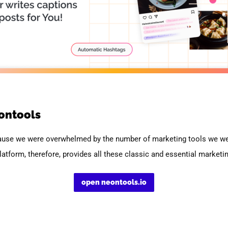
ontools
ause we were overwhelmed by the number of marketing tools we wer
latform, therefore, provides all these classic and essential marketin
open neontools.io