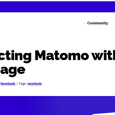
Community
ting Matomo wit
page
:
Neontools
|
Tags:
neontools