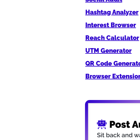
Hashtag Analyzer
Interest Browser
Reach Calculator
UTM Generator
QR Code Generat
Browser Extensio