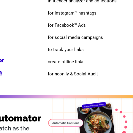
influencer analyzer and collections
for Instagram™ hashtags
for Facebook™ Ads
for social media campaigns
to track your links
or
create offline links
n
for neon.ly & Social Audit