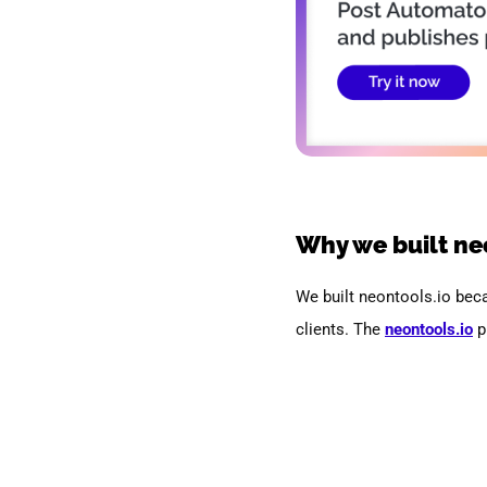
Why we built ne
We built neontools.io bec
clients.
The
neontools.io
p