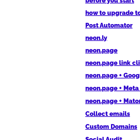
before you start
how to upgrade t
Post Automator
neon.ly
neon.page
neon.page link cl
neon.page + Googl
neon.page + Meta 
neon.page + Mat
Collect emails
Custom Domains
Social Audit