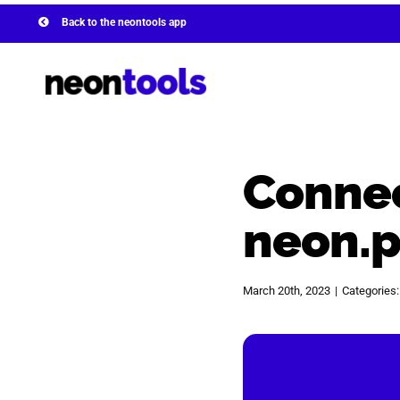
Skip
Back to the neontools app
to
content
Connec
neon.
March 20th, 2023
|
Categories
View
Larger