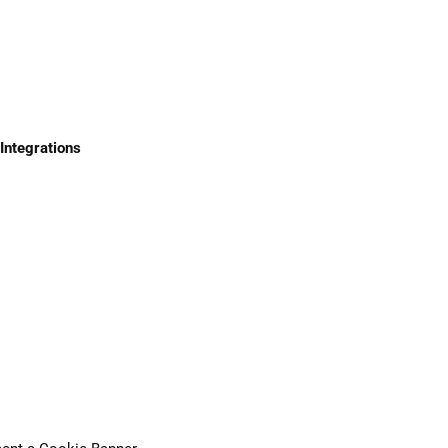
Integrations