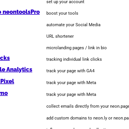
set up your account
o neontoolsPro
boost your tools
automate your Social Media
URL shortener
microlanding pages / link in bio
icks
tracking individual link clicks
e Analytics
track your page with GA4
Pixel
track your page with Meta
omo
track your page with Meta
collect emails directly from your neon.pag
add custom domains to neon.ly or neon.p