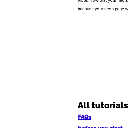
Note: Now that your neon.
because your neon.page w
All tutorials
FAQs