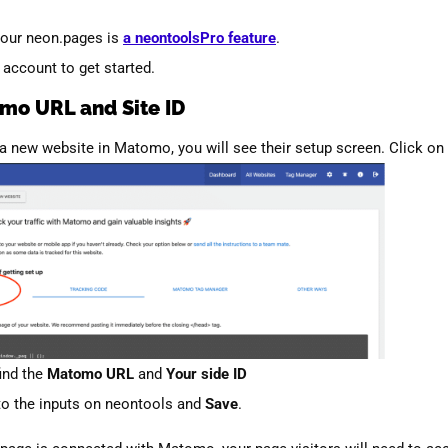
our neon.pages is
a neontoolsPro feature
.
ccount to get started.
mo URL and Site ID
 a new website in Matomo, you will see their setup screen. Click on
find the
Matomo URL
and
Your side ID
to the inputs on neontools and
Save
.