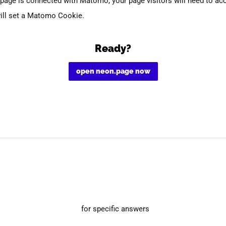
page is connected with Matomo, your page visitors will need to ac
ill set a Matomo Cookie.
Ready?
open neon.page now
for specific answers