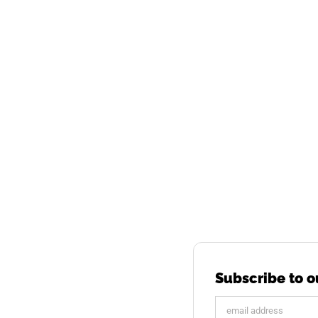
Subscribe to o