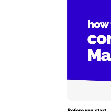
Image
Before you start