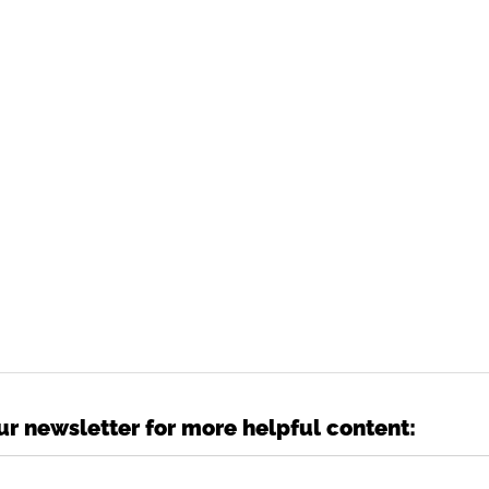
ur newsletter for more helpful content: