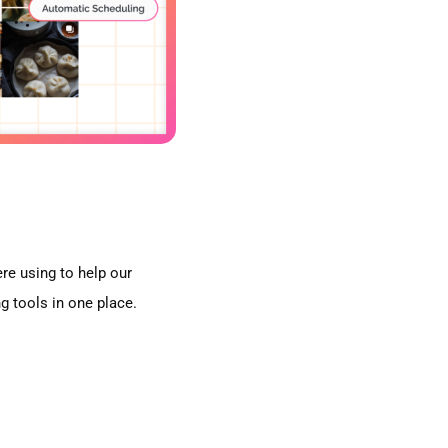
e using to help our
g tools in one place.