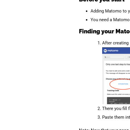
Adding Matomo to y
You need a Matomo a
Finding your Mato
After creating
There you fill 
Paste them in