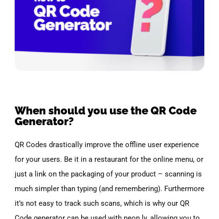
When should you use the QR Code
Generator?
QR Codes drastically improve the offline user experience
for your users. Be it in a restaurant for the online menu, or
just a link on the packaging of your product – scanning is
much simpler than typing (and remembering). Furthermore
it’s not easy to track such scans, which is why our QR
Code generator can be used with neon.ly, allowing you to