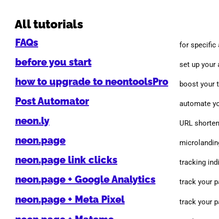
All tutorials
FAQs
for specific
before you start
set up your
how to upgrade to neontoolsPro
boost your 
Post Automator
automate yo
neon.ly
URL shorten
neon.page
microlanding
neon.page link clicks
tracking indi
neon.page + Google Analytics
track your 
neon.page + Meta Pixel
track your 