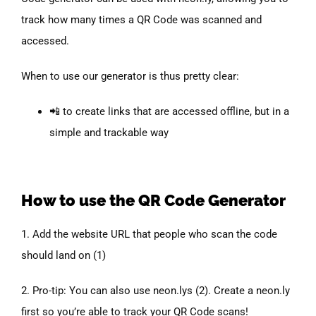
track how many times a QR Code was scanned and
accessed.
When to use our generator is thus pretty clear:
📲 to create links that are accessed offline, but in a
simple and trackable way
How to
use the
QR Code Generator
1. Add the website URL that people who scan the code
should land on (1)
2. Pro-tip: You can also use neon.lys (2). Create a neon.ly
first so you’re able to track your QR Code scans!