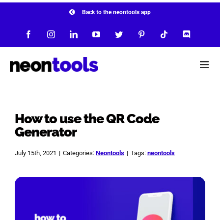
Skip
Back to the neontools app
to
Facebook
Instagram
LinkedIn
YouTube
Twitter
Pinterest
Tiktok
Discord
content
How to use the QR Code
Generator
July 15th, 2021
|
Categories:
Neontools
|
Tags:
neontools
View
Larger
Image