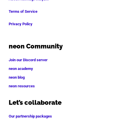
Terms of Service
Privacy Policy
neon Community
Join our Discord server
neon academy
neon blog
neon resources
Let’s collaborate
Our partnership packages