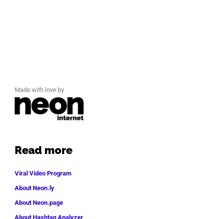
Made with love by
Read more
Viral Video Program
About Neon.ly
About Neon.page
About Hashtag Analyzer