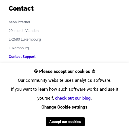
Contact
neon internet
29, rue de Vianden
L-2680 Luxembourg
Luxembourg
Contact Support
🍪 Please accept our cookies 🍪
Our community website uses analytics software.
If you want to learn how such software works and use it
yourself,
check out our blog
.
© Copyright
2026
neon internet
Change Cookie settings
Facebook
Instagram
LinkedIn
YouTube
Twitter
Pinterest
Tiktok
Discor
Accept our cookies