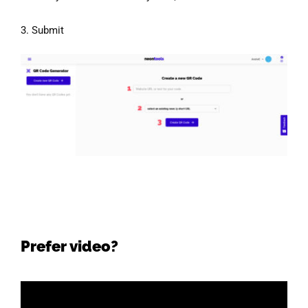
3. Submit
Prefer video?