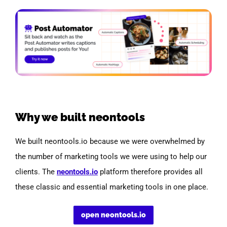
Why we built neontools
We built neontools.io because we were overwhelmed by
the number of marketing tools we were using to help our
clients.
The
neontools.io
platform therefore provides all
these classic and essential marketing tools in one place.
open neontools.io