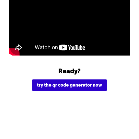
Ready?
try the qr code generator now