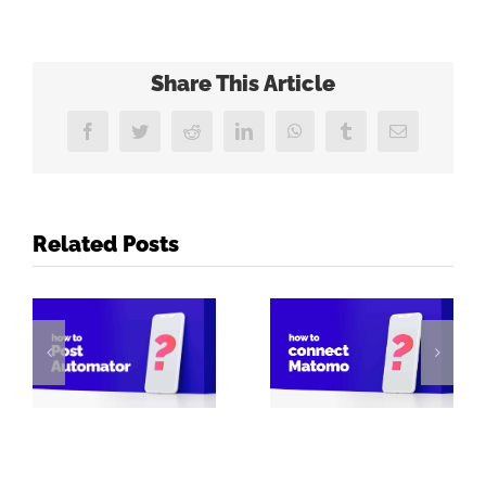
Share This Article
Facebook
Twitter
Reddit
LinkedIn
WhatsApp
Tumblr
Email
Related Posts