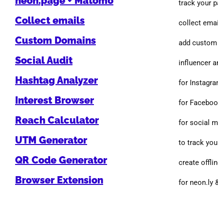
neon.page + Matomo
track your 
Collect emails
collect emai
Custom Domains
add custom 
Social Audit
influencer a
Hashtag Analyzer
for Instagr
Interest Browser
for Facebo
Reach Calculator
for social 
UTM Generator
to track you
QR Code Generator
create offlin
Browser Extension
for neon.ly 