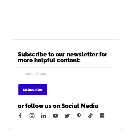
Subscribe to our newsletter for
more helpful content:
or follow us on Social Media
Facebook
Instagram
LinkedIn
YouTube
Twitter
Pinterest
Tiktok
Discord